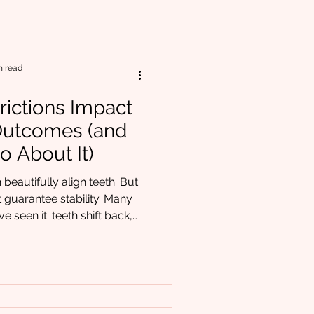
n read
rictions Impact
Outcomes (and
o About It)
beautifully align teeth. But
 guarantee stability. Many
e seen it: teeth shift back,
ogress stalls despite well-
e. When this happens, the
e appliance. It’s function. At
equently support orthodontic
rs who are discovering that