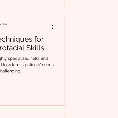
n read
Techniques for
ofacial Skills
ghly specialized field, and
ed to address patients' needs
hallenging.