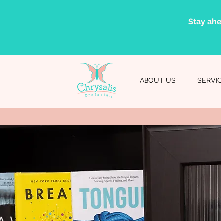
Stay ahe
ABOUT US
SERVI