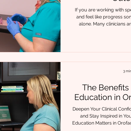
If you are working with s
and feel like progress so
alone. Many clinicians ar
symptoms such as articulat
oral motor weakness. But 
require something deeper:
airway, structure, function
the E3 Model of Care® co
clinical experience and int
3 mi
The Benefits
Education in O
Deepen Your Clinical Confid
and Stay Inspired in Your Work. Wh
Education Matters in Orofa
early in your journey or 