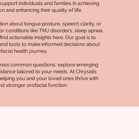
upport individuals and families in achieving
n and enhancing their quality of life.
ion about tongue posture, speech clarity, or
for conditions like TMJ disorders, sleep apnea,
l find actionable insights here. Our goal is to
nd tools to make informed decisions about
facial health journey.
address common questions, explore emerging
guidance tailored to your needs. At Chrysalis
helping you and your loved ones thrive with
nd stronger orofacial function.