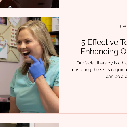
3 mi
5 Effective 
Enhancing Or
Orofacial therapy is a hi
mastering the skills requir
can be a c