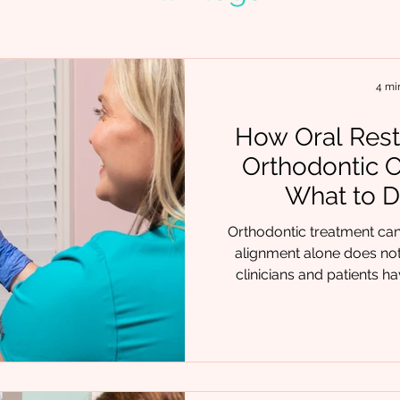
4 mi
How Oral Rest
Orthodontic 
What to D
Orthodontic treatment can 
alignment alone does not
clinicians and patients hav
arches narrow again, or pr
executed orthodontic car
missing piece is often not th
Chrysalis Orofacial, we fr
teams and therapy provide