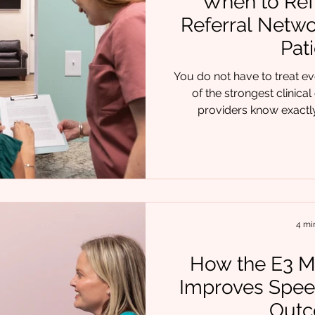
When to Refe
Referral Netwo
Pat
You do not have to treat ev
of the strongest clini
providers know exactly when to br
professional into the care p
present with isolated chall
speech delays, airway con
often overlap. That is why re
much as clinical skill. At Chrysalis 
and time again that 
4 mi
How the E3 M
Improves Spee
Out