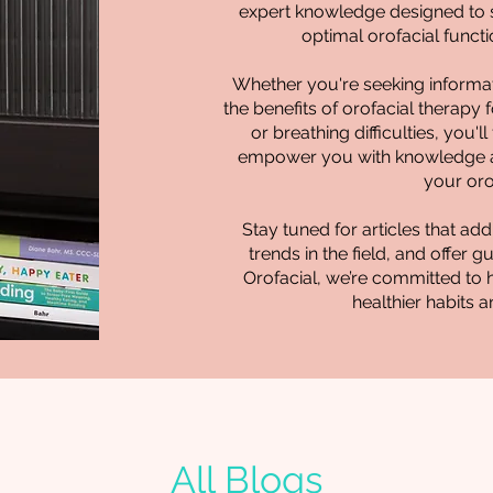
expert knowledge designed to s
optimal orofacial functio
Whether you're seeking informat
the benefits of orofacial therapy 
or breathing difficulties, you'l
empower you with knowledge a
your oro
Stay tuned for articles that 
trends in the field, and offer 
Orofacial, we’re committed to 
healthier habits a
All Blogs