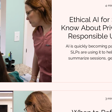
oral restrictions and p
4 mi
Ethical AI fo
Know About Pri
Responsible U
AI is quickly becoming par
SLPs are using it to h
summarize sessions, ge
language, and organize 
clinicians, it feels like final
that support comes responsib
, we often hear the same q
do I use AI without crossing
good news is that ethic
3 mi