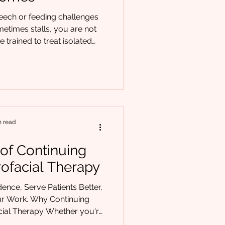
peech or feeding challenges
metimes stalls, you are not
e trained to treat isolated
ion errors, picky eating, or
sustainable outcomes often
 a framework that connects
, and behavior. That is where
mes in. Developed through
erdisciplinary collaboration
n read
 of Continuing
rofacial Therapy
ence, Serve Patients Better,
y Continuing
cial Therapy Whether you're
years into practice, you've