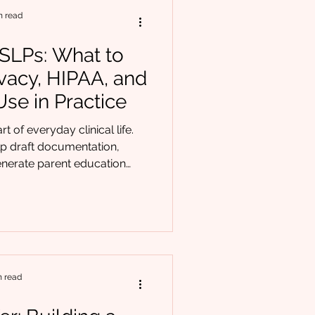
oor oral function can un
n read
r SLPs: What to
vacy, HIPAA, and
se in Practice
t of everyday clinical life.
elp draft documentation,
nerate parent education
treatment ideas. For many
ly having an assistant. But with
ility. At Chrysalis Orofacial
uestion from providers: How
 ethical or privacy lines? The
al AI use doesn’t require
n read