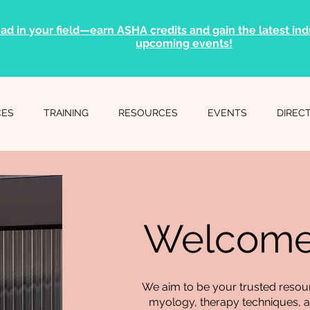
ad in your field—earn ASHA credits and gain the latest indu
upcoming events!
CES
TRAINING
RESOURCES
EVENTS
DIREC
Welcome 
We aim to be your trusted resourc
myology, therapy techniques, an