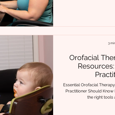
probably asked yourself at some
doing everything I can to help this pa
felt uncertain, stuck, or 
piece of the puzzle, you’re
is complex. And when o
3 mi
Orofacial The
Resources:
Practi
Essential Orofacial Therap
Practitioner Should Know I
the right tools