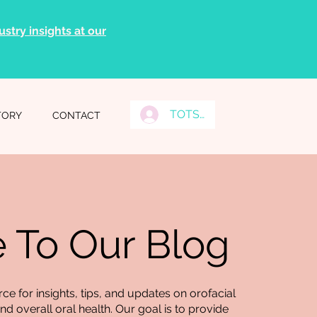
stry insights at our
TOTS Grads Log In
TORY
CONTACT
To Our Blog
e for insights, tips, and updates on orofacial
d overall oral health. Our goal is to provide