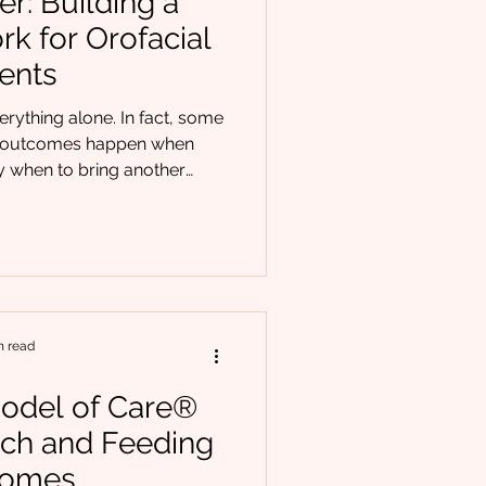
r: Building a
rk for Orofacial
ients
erything alone. In fact, some
cal outcomes happen when
ing another
lan. Orofacial patients rarely
enges. Feeding difficulties,
cerns, and oral dysfunction
ferral clarity matters just as
Orofacial, we see time
coordinated care lead
n read
odel of Care®
ch and Feeding
comes