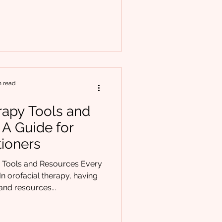
 point: Am I really
tient? If you’ve ever
like you were missing a key
 not alone. Orofacial therapy
ral restrictions like t
n read
rapy Tools and
 A Guide for
tioners
y Tools and Resources Every
n orofacial therapy, having
 and resources...