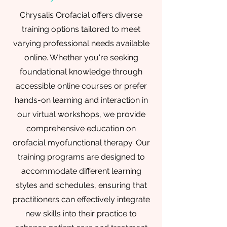
Chrysalis Orofacial offers diverse
training options tailored to meet
varying professional needs available
online. Whether you're seeking
foundational knowledge through
accessible online courses or prefer
hands-on learning and interaction in
our virtual workshops, we provide
comprehensive education on
orofacial myofunctional therapy. Our
training programs are designed to
accommodate different learning
styles and schedules, ensuring that
practitioners can effectively integrate
new skills into their practice to