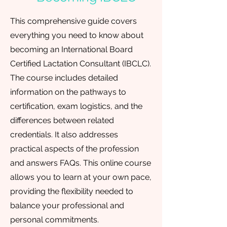
This comprehensive guide covers
everything you need to know about
becoming an International Board
Certified Lactation Consultant (IBCLC).
The course includes detailed
information on the pathways to
certification, exam logistics, and the
differences between related
credentials. It also addresses
practical aspects of the profession
and answers FAQs. This online course
allows you to learn at your own pace,
providing the flexibility needed to
balance your professional and
personal commitments.