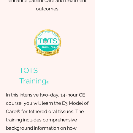
enhance patient care and treatment
outcomes.
TOTS
Training
®
In this intensive two-day, 14-hour CE
course, you will learn the E3 Model of
Care® for tethered oral tissues. The
training includes comprehensive
background information on how