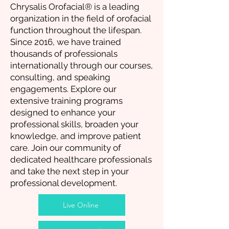
Chrysalis Orofacial® is a leading
organization in the field of orofacial
function throughout the lifespan.
Since 2016, we have trained
thousands of professionals
internationally through our courses,
consulting, and speaking
engagements. Explore our
extensive training programs
designed to enhance your
professional skills, broaden your
knowledge, and improve patient
care. Join our community of
dedicated healthcare professionals
and take the next step in your
professional development.
Live Online