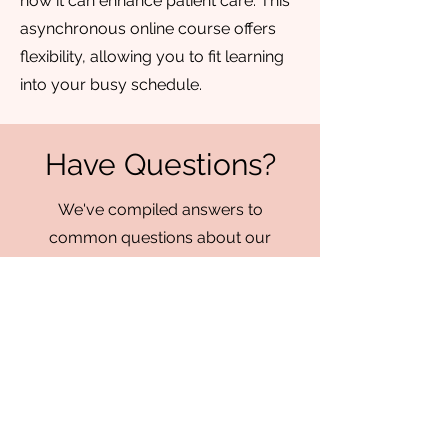
how it can enhance patient care. This
asynchronous online course offers
flexibility, allowing you to fit learning
into your busy schedule.
Have Questions?
We've compiled answers to
common questions about our
services, training programs, and
policies. If you don't find what
you're looking for, feel free to
reach out to us directly by
emailing
info@chrysalisorofacial.
com
for further assistance.
We're here to ensure you have