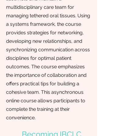
multidisciplinary care team for
managing tethered oral tissues. Using
a systems framework, the course
provides strategies for networking,
developing new relationships, and
synchronizing communication across
disciplines for optimal patient
outcomes. The course emphasizes
the importance of collaboration and
offers practical tips for building a
cohesive team. This asynchronous
online course allows participants to
complete the training at their
convenience.
Becoming IBCLC