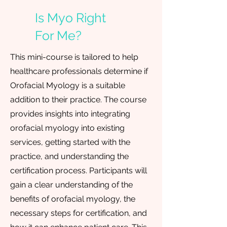
Is Myo Right
For Me?
This mini-course is tailored to help
healthcare professionals determine if
Orofacial Myology is a suitable
addition to their practice. The course
provides insights into integrating
orofacial myology into existing
services, getting started with the
practice, and understanding the
certification process. Participants will
gain a clear understanding of the
benefits of orofacial myology, the
necessary steps for certification, and