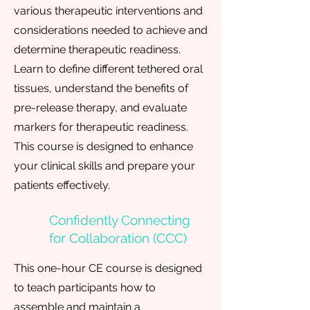
various therapeutic interventions and
considerations needed to achieve and
determine therapeutic readiness.
Learn to define different tethered oral
tissues, understand the benefits of
pre-release therapy, and evaluate
markers for therapeutic readiness.
This course is designed to enhance
your clinical skills and prepare your
patients effectively.
Confidently Connecting
for Collaboration (CCC)
This one-hour CE course is designed
to teach participants how to
assemble and maintain a