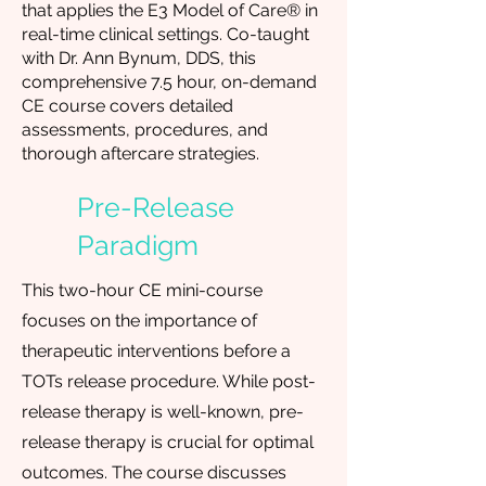
that applies the E3 Model of Care® in
real-time clinical settings. Co-taught
with Dr. Ann Bynum, DDS, this
comprehensive 7.5 hour, on-demand
CE course covers detailed
assessments, procedures, and
thorough aftercare strategies.
Pre-Release
Paradigm
This two-hour CE mini-course
focuses on the importance of
therapeutic interventions before a
TOTs release procedure. While post-
release therapy is well-known, pre-
release therapy is crucial for optimal
outcomes. The course discusses