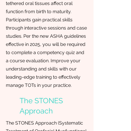
tethered oral tissues affect oral
function from birth to maturity.
Participants gain practical skills
through interactive sessions and case
studies. Per the new ASHA guidelines
effective in 2025, you will be required
to complete a competency quiz and
a course evaluation. Improve your
understanding and skills with our
leading-edge training to effectively
manage TOTs in your practice.
The STONES
Approach
The STONES Approach (Systematic