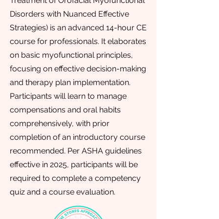
Treatment of Orofacial Myofunctional
Disorders with Nuanced Effective
Strategies) is an advanced 14-hour CE
course for professionals. It elaborates
on basic myofunctional principles,
focusing on effective decision-making
and therapy plan implementation.
Participants will learn to manage
compensations and oral habits
comprehensively, with prior
completion of an introductory course
recommended. Per ASHA guidelines
effective in 2025, participants will be
required to complete a competency
quiz and a course evaluation.