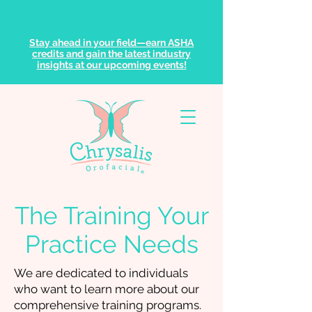
Stay ahead in your field—earn ASHA
credits and gain the latest industry
insights at our upcoming events!
The Training Your
Practice Needs
We are dedicated to individuals
who want to learn more about our
comprehensive training programs.