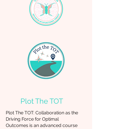
Plot The TOT
Plot The TOT: Collaboration as the
Driving Force for Optimal
Outcomes
is an advanced course