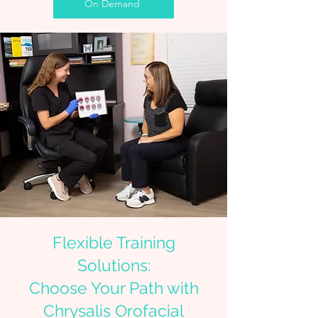
On Demand
Flexible Training
Solutions:
Choose Your Path with
Chrysalis Orofacial