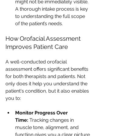
might not be immediately visible. 
A thorough intake process is key 
to understanding the full scope 
of the patient’s needs.
How Orofacial Assessment 
Improves Patient Care
A well-conducted orofacial 
assessment offers significant benefits 
for both therapists and patients. Not 
only does it help you understand the 
patient's condition, but it also enables 
you to:
Monitor Progress Over 
Time:
 Tracking changes in 
muscle tone, alignment, and 
function gives you a clear picture 