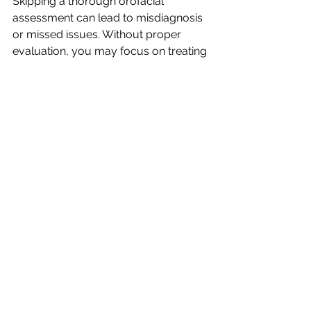
Skipping a thorough orofacial 
assessment can lead to misdiagnosis 
or missed issues. Without proper 
evaluation, you may focus on treating 
symptoms rather than underlying 
causes, which can delay recovery or 
even worsen the problem. 
Inadequate assessments can also 
hinder your ability to measure 
progress, making it difficult to 
determine whether a treatment plan is 
working.
At Chrysalis Orofacial, we believe that 
a comprehensive orofacial 
assessment is the foundation of 
effective therapy. If you want to learn 
more about assessment techniques 
or need guidance in implementing 