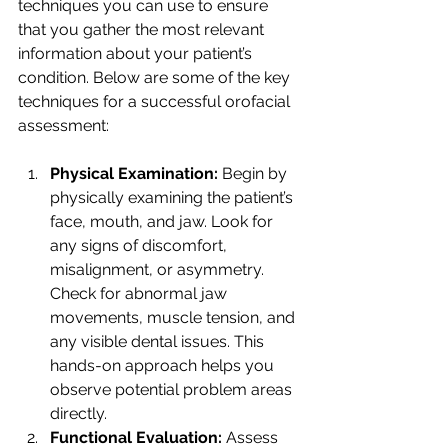
techniques you can use to ensure 
that you gather the most relevant 
information about your patient’s 
condition. Below are some of the key 
techniques for a successful orofacial 
assessment:
Physical Examination: 
Begin by 
physically examining the patient’s 
face, mouth, and jaw. Look for 
any signs of discomfort, 
misalignment, or asymmetry. 
Check for abnormal jaw 
movements, muscle tension, and 
any visible dental issues. This 
hands-on approach helps you 
observe potential problem areas 
directly.
Functional Evaluation: 
Assess 