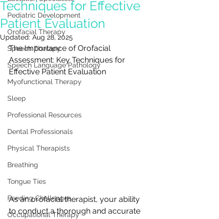
Techniques for Effective
Pediatric Development
Patient Evaluation
Orofacial Therapy
Updated:
Aug 28, 2025
The Importance of Orofacial 
Speech Therapy
Assessment: Key Techniques for 
Speech Language Pathology
Effective Patient Evaluation
Myofunctional Therapy
Sleep
Professional Resources
Dental Professionals
Physical Therapists
Breathing
Tongue Ties
Feeding Challenges
As an orofacial therapist, your ability 
to conduct a thorough and accurate 
Occupational Therapy