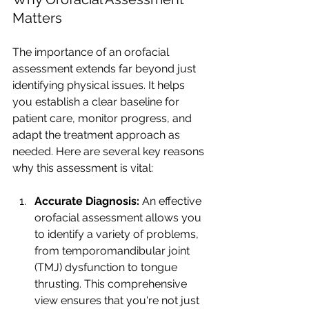
Matters
The importance of an orofacial 
assessment extends far beyond just 
identifying physical issues. It helps 
you establish a clear baseline for 
patient care, monitor progress, and 
adapt the treatment approach as 
needed. Here are several key reasons 
why this assessment is vital:
Accurate Diagnosis: 
An effective 
orofacial assessment allows you 
to identify a variety of problems, 
from temporomandibular joint 
(TMJ) dysfunction to tongue 
thrusting. This comprehensive 
view ensures that you're not just 