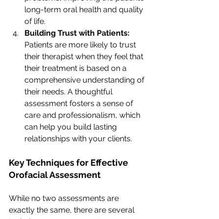
long-term oral health and quality 
of life.
Building Trust with Patients: 
Patients are more likely to trust 
their therapist when they feel that 
their treatment is based on a 
comprehensive understanding of 
their needs. A thoughtful 
assessment fosters a sense of 
care and professionalism, which 
can help you build lasting 
relationships with your clients.
Key Techniques for Effective 
Orofacial Assessment
While no two assessments are 
exactly the same, there are several 