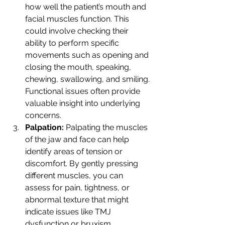
how well the patient’s mouth and 
facial muscles function. This 
could involve checking their 
ability to perform specific 
movements such as opening and 
closing the mouth, speaking, 
chewing, swallowing, and smiling. 
Functional issues often provide 
valuable insight into underlying 
concerns.
Palpation: 
Palpating the muscles 
of the jaw and face can help 
identify areas of tension or 
discomfort. By gently pressing 
different muscles, you can 
assess for pain, tightness, or 
abnormal texture that might 
indicate issues like TMJ 
dysfunction or bruxism.