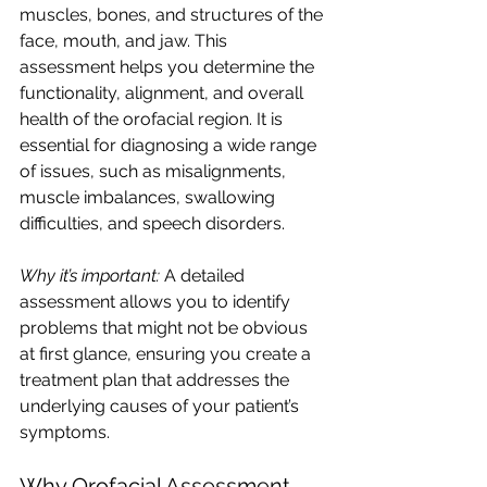
muscles, bones, and structures of the 
face, mouth, and jaw. This 
assessment helps you determine the 
functionality, alignment, and overall 
health of the orofacial region. It is 
essential for diagnosing a wide range 
of issues, such as misalignments, 
muscle imbalances, swallowing 
difficulties, and speech disorders.
Why it’s important:
 A detailed 
assessment allows you to identify 
problems that might not be obvious 
at first glance, ensuring you create a 
treatment plan that addresses the 
underlying causes of your patient’s 
symptoms.
Why Orofacial Assessment 