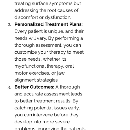
treating surface symptoms but 
addressing the root causes of 
discomfort or dysfunction.
Personalized Treatment Plans: 
Every patient is unique, and their 
needs will vary. By performing a 
thorough assessment, you can 
customize your therapy to meet 
those needs, whether it’s 
myofunctional therapy, oral 
motor exercises, or jaw 
alignment strategies.
Better Outcomes: 
A thorough 
and accurate assessment leads 
to better treatment results. By 
catching potential issues early, 
you can intervene before they 
develop into more severe 
problems, improving the patient’s 