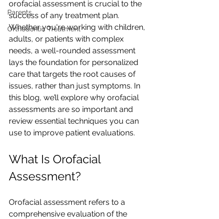
orofacial assessment is crucial to the 
Parents
success of any treatment plan. 
Whether you're working with children, 
Orthodontic Treatment
adults, or patients with complex 
needs, a well-rounded assessment 
lays the foundation for personalized 
care that targets the root causes of 
issues, rather than just symptoms. In 
this blog, we’ll explore why orofacial 
assessments are so important and 
review essential techniques you can 
use to improve patient evaluations.
What Is Orofacial 
Assessment?
Orofacial assessment refers to a 
comprehensive evaluation of the 