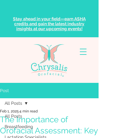
Stay ahead in your field—earn ASHA
credits and gain the latest industry
insights at our upcoming events!
Post
All Posts
Feb 1, 2025
4 min read
All Posts
The Importance of
Breastfeeding
Orofacial Assessment: Key
Lactation Specialists