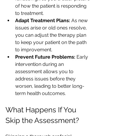
of how the patient is responding 
to treatment.
Adapt Treatment Plans:
 As new 
issues arise or old ones resolve, 
you can adjust the therapy plan 
to keep your patient on the path 
to improvement.
Prevent Future Problems:
 Early 
intervention during an 
assessment allows you to 
address issues before they 
worsen, leading to better long-
term health outcomes.
What Happens If You 
Skip the Assessment?