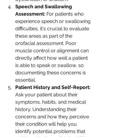
Speech and Swallowing 
Assessment: 
For patients who 
experience speech or swallowing 
difficulties, it's crucial to evaluate 
these areas as part of the 
orofacial assessment. Poor 
muscle control or alignment can 
directly affect how well a patient 
is able to speak or swallow, so 
documenting these concerns is 
essential.
Patient History and Self-Report: 
Ask your patient about their 
symptoms, habits, and medical 
history. Understanding their 
concerns and how they perceive 
their condition will help you 
identify potential problems that 