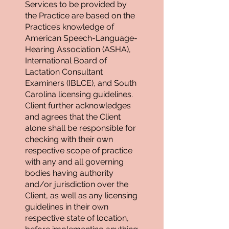
Services to be provided by
the Practice are based on the
Practice’s knowledge of
American Speech-Language-
Hearing Association (ASHA),
International Board of
Lactation Consultant
Examiners (IBLCE), and South
Carolina licensing guidelines.
Client further acknowledges
and agrees that the Client
alone shall be responsible for
checking with their own
respective scope of practice
with any and all governing
bodies having authority
and/or jurisdiction over the
Client, as well as any licensing
guidelines in their own
respective state of location,