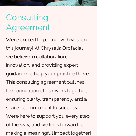
Consulting
Agreement
We’re excited to partner with you on
this journey! At Chrysalis Orofacial,
we believe in collaboration,
innovation, and providing expert
guidance to help your practice thrive.
This consulting agreement outlines
the foundation of our work together,
ensuring clarity, transparency, and a
shared commitment to success.
We’re here to support you every step
of the way, and we look forward to
making a meaningful impact together!