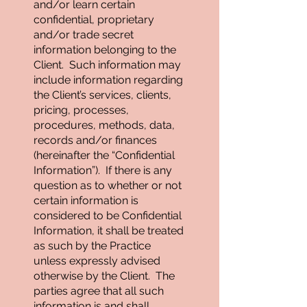
and/or learn certain
confidential, proprietary
and/or trade secret
information belonging to the
Client. Such information may
include information regarding
the Client’s services, clients,
pricing, processes,
procedures, methods, data,
records and/or finances
(hereinafter the “Confidential
Information”). If there is any
question as to whether or not
certain information is
considered to be Confidential
Information, it shall be treated
as such by the Practice
unless expressly advised
otherwise by the Client. The
parties agree that all such
information is and shall