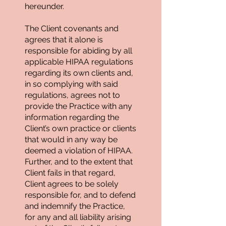
hereunder.
The Client covenants and
agrees that it alone is
responsible for abiding by all
applicable HIPAA regulations
regarding its own clients and,
in so complying with said
regulations, agrees not to
provide the Practice with any
information regarding the
Client’s own practice or clients
that would in any way be
deemed a violation of HIPAA.
Further, and to the extent that
Client fails in that regard,
Client agrees to be solely
responsible for, and to defend
and indemnify the Practice,
for any and all liability arising