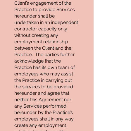
Client’s engagement of the
Practice to provide Services
hereunder shall be
undertaken in an independent
contractor capacity only
without creating any
employment relationship
between the Client and the
Practice. The parties further
acknowledge that the
Practice has its own team of
employees who may assist
the Practice in carrying out
the services to be provided
hereunder and agree that
neither this Agreement nor
any Services performed
hereunder by the Practice’s
employees shall in any way
create any employment