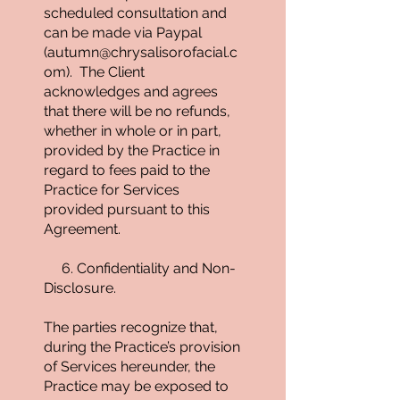
scheduled consultation and
can be made via Paypal
(
autumn@chrysalisorofacial.c
om
). The Client
acknowledges and agrees
that there will be no refunds,
whether in whole or in part,
provided by the Practice in
regard to fees paid to the
Practice for Services
provided pursuant to this
Agreement.
6. Confidentiality and Non-
Disclosure.
The parties recognize that,
during the Practice’s provision
of Services hereunder, the
Practice may be exposed to