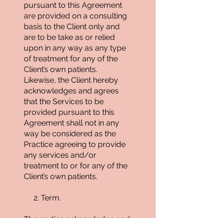
pursuant to this Agreement
are provided on a consulting
basis to the Client only and
are to be take as or relied
upon in any way as any type
of treatment for any of the
Client’s own patients.
Likewise, the Client hereby
acknowledges and agrees
that the Services to be
provided pursuant to this
Agreement shall not in any
way be considered as the
Practice agreeing to provide
any services and/or
treatment to or for any of the
Client’s own patients.
2. Term.