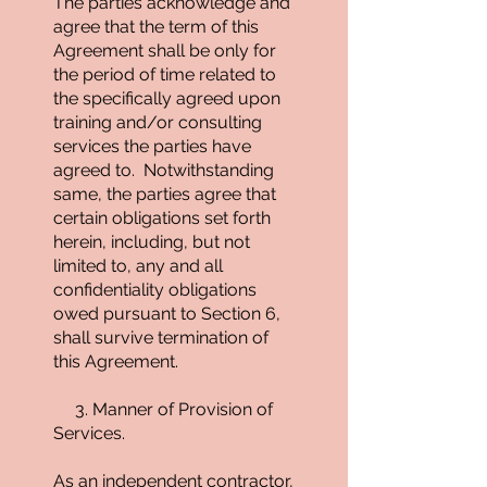
The parties acknowledge and
agree that the term of this
Agreement shall be only for
the period of time related to
the specifically agreed upon
training and/or consulting
services the parties have
agreed to. Notwithstanding
same, the parties agree that
certain obligations set forth
herein, including, but not
limited to, any and all
confidentiality obligations
owed pursuant to Section 6,
shall survive termination of
this Agreement.
3. Manner of Provision of
Services.
As an independent contractor,