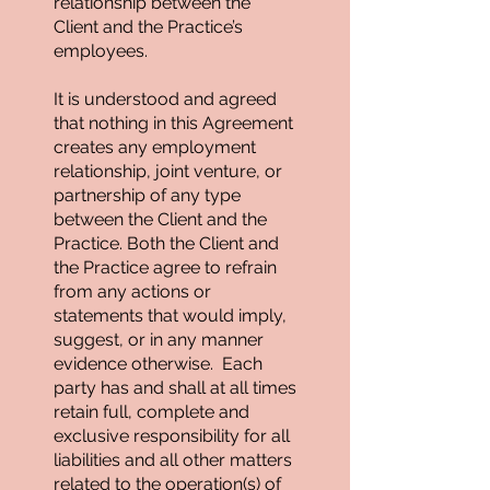
relationship between the
Client and the Practice’s
employees.
It is understood and agreed
that nothing in this Agreement
creates any employment
relationship, joint venture, or
partnership of any type
between the Client and the
Practice. Both the Client and
the Practice agree to refrain
from any actions or
statements that would imply,
suggest, or in any manner
evidence otherwise. Each
party has and shall at all times
retain full, complete and
exclusive responsibility for all
liabilities and all other matters
related to the operation(s) of