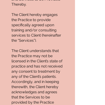
Thereby.
The Client hereby engages
the Practice to provide
specifically agreed upon
training and/or consulting
services to Client (hereinafter
the “Services”).
The Client understands that
the Practice may not be
licensed in the Client’s state of
practice and has not received
any consent to treatment by
any of the Client’s patients.
Accordingly, and in keeping
therewith, the Client hereby
acknowledges and agrees
that the Services to be
provided by the Practice