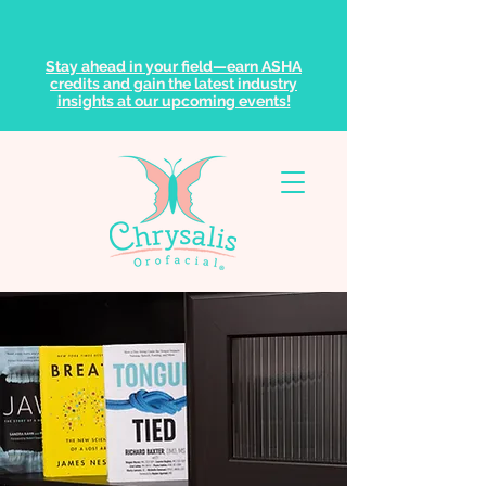
Stay ahead in your field—earn ASHA
credits and gain the latest industry
insights at our upcoming events!