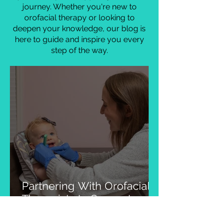
myology and therapy. Explore real-
life examples of how our approach
has transformed lives and gain
practical tips to support your own
journey. Whether you're new to
orofacial therapy or looking to
deepen your knowledge, our blog is
here to guide and inspire you every
step of the way.