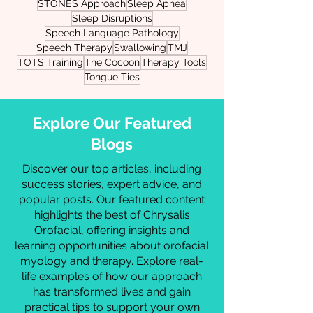
Orthodontic Treatment
Pediatric Development
Physical Therapy
Physicians
Plot The TOT
Pre-Release Therapy
Resources
STONES Approach
Sleep Apnea
Sleep Disruptions
Speech Language Pathology
Speech Therapy
Swallowing
TMJ
TOTS Training
The Cocoon
Therapy Tools
Tongue Ties
Explore Our Featured
Blogs
Discover our top articles, including
success stories, expert advice, and
popular posts. Our featured content
highlights the best of Chrysalis
Orofacial, offering insights and
learning opportunities about orofacial