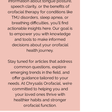
information about tongue posture,
speech clarity, or the benefits of
orofacial therapy for conditions like
TMJ disorders, sleep apnea, or
breathing difficulties, you'll find
actionable insights here. Our goal is
to empower you with knowledge
and tools to make informed
decisions about your orofacial
health journey.
Stay tuned for articles that address
common questions, explore
emerging trends in the field, and
offer guidance tailored to your
needs. At Chrysalis Orofacial, we’re
committed to helping you and
your loved ones thrive with
healthier habits and stronger
orofacial function.