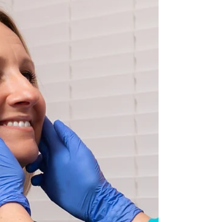
therapists and collaborate with community
IBCLCs who recognize that wh