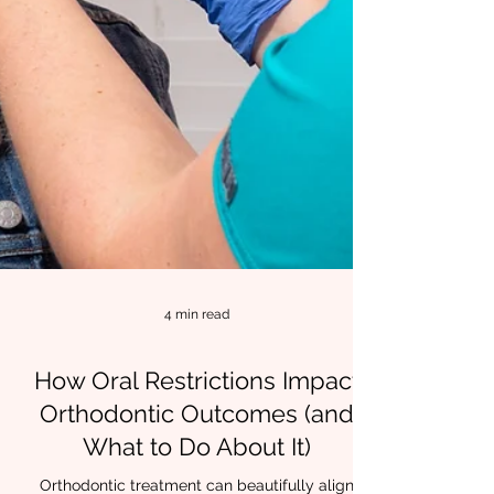
4 min read
How Oral Restrictions Impact