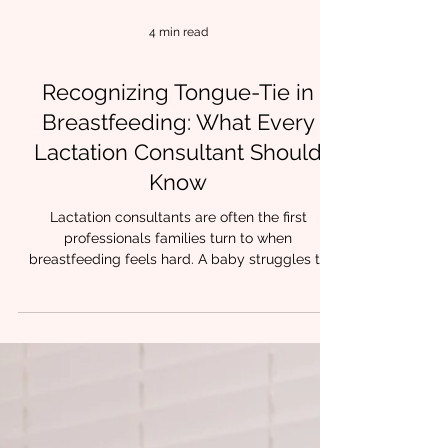
4 min read
Recognizing Tongue-Tie in
Breastfeeding: What Every
Lactation Consultant Should
Know
Lactation consultants are often the first
professionals families turn to when
breastfeeding feels hard. A baby struggles to
latch. Feeds take forever. Nipples are painful or
damaged.Milk transfer is inconsistent. While
many factors can influence early feeding, one
contributor shows up again and again in clinical
practice: restricted tongue mobility. At Chrysalis
Orofacial, we have lactation trained feeding