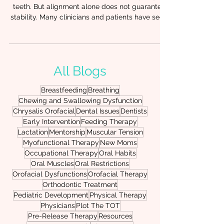
Orthodontic Outcomes (and
What to Do About It)
Orthodontic treatment can beautifully align
teeth. But alignment alone does not guarantee
stability. Many clinicians and patients have seen
it: teeth shift back, arches narrow again, or
progress stalls despite well-executed
orthodontic care. When this happens, the
missing piece is often not the appliance. It’s
All Blogs
function. At Chrysalis Orofacial, we frequently
support orthodontic teams and therapy
Breastfeeding
Breathing
providers who are discovering that oral
Chewing and Swallowing Dysfunction
restrictions and poor oral function can un
Chrysalis Orofacial
Dental Issues
Dentists
Early Intervention
Feeding Therapy
Lactation
Mentorship
Muscular Tension
Myofunctional Therapy
New Moms
Occupational Therapy
Oral Habits
Oral Muscles
Oral Restrictions
Orofacial Dysfunctions
Orofacial Therapy