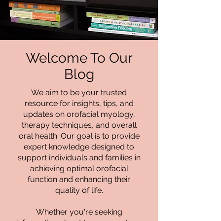
Welcome To Our
Blog
We aim to be your trusted
resource for insights, tips, and
updates on orofacial myology,
therapy techniques, and overall
oral health. Our goal is to provide
expert knowledge designed to
support individuals and families in
achieving optimal orofacial
function and enhancing their
quality of life.
Whether you're seeking