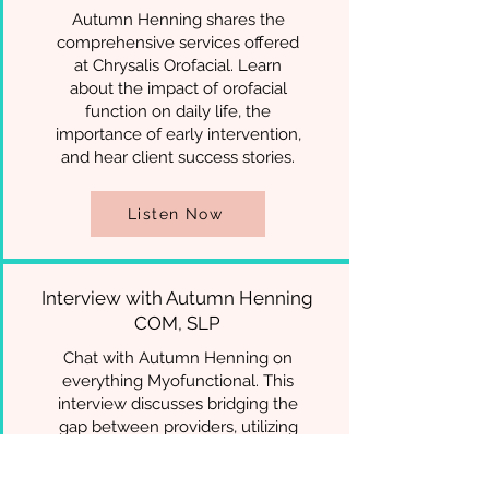
Autumn Henning shares the
comprehensive services offered
at Chrysalis Orofacial. Learn
about the impact of orofacial
function on daily life, the
importance of early intervention,
and hear client success stories.
Listen Now
Interview with Autumn Henning
COM, SLP
Chat with Autumn Henning on
everything Myofunctional. This
interview discusses bridging the
gap between providers, utilizing
other professionals, educational
resources and all things