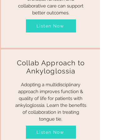
collaborative care can support
better outcomes.
Listen Now
Collab Approach to
Ankyloglossia
Adopting a multidisciplinary
approach improves function &
quality of life for patients with
ankyloglossia. Learn the benefits
of collaboration in treating
tongue tie.
Listen Now