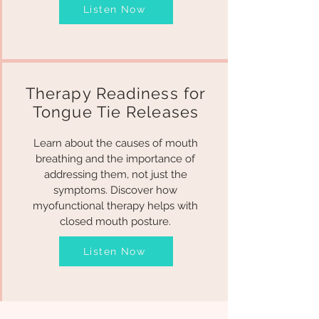
Listen Now
Therapy Readiness for
Tongue Tie Releases
Learn about the causes of mouth
breathing and the importance of
addressing them, not just the
symptoms. Discover how
myofunctional therapy helps with
closed mouth posture.
Listen Now