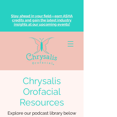
Stay ahead in your field—earn ASHA
credits and gain the latest industry
insights at our upcoming events!
Chrysalis
Orofacial
Resources
Explore our podcast library below