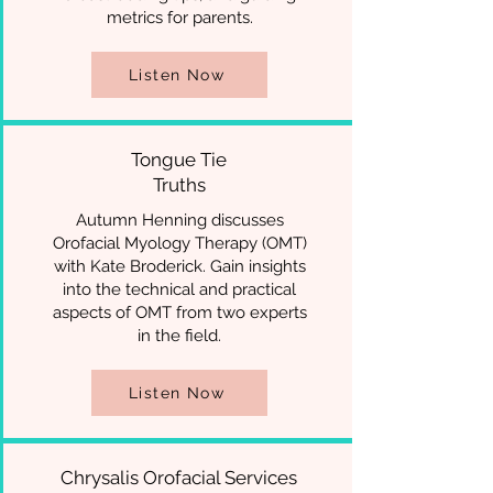
metrics for parents.
Listen Now
Tongue Tie
Truths
Autumn Henning discusses
Orofacial Myology Therapy (OMT)
with Kate Broderick. Gain insights
into the technical and practical
aspects of OMT from two experts
in the field.
Listen Now
Chrysalis Orofacial Services