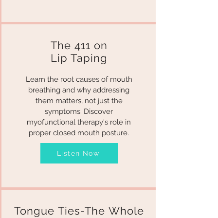
The 411 on
Lip Taping
Learn the root causes of mouth
breathing and why addressing
them matters, not just the
symptoms. Discover
myofunctional therapy's role in
proper closed mouth posture.
Listen Now
Tongue Ties-The Whole