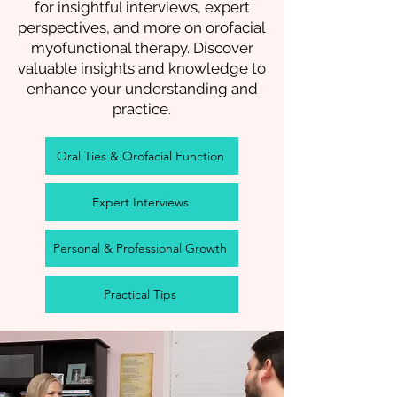
for insightful interviews, expert
perspectives, and more on orofacial
myofunctional therapy. Discover
valuable insights and knowledge to
enhance your understanding and
practice.
Oral Ties & Orofacial Function
Expert Interviews
Personal & Professional Growth
Practical Tips