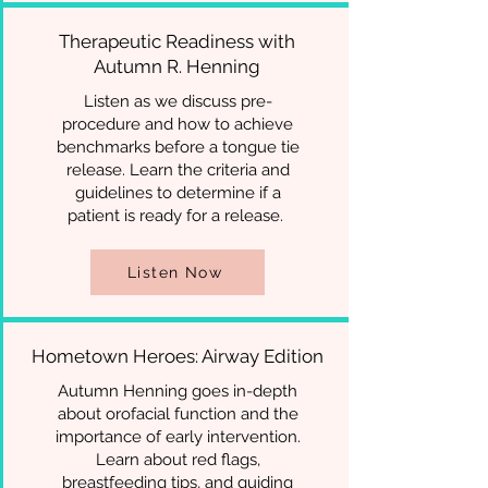
Therapeutic Readiness with
Autumn R. Henning
Listen as we discuss pre-
procedure and how to achieve
benchmarks before a tongue tie
release. Learn the criteria and
guidelines to determine if a
patient is ready for a release.
Listen Now
Hometown Heroes: Airway Edition
Autumn Henning goes in-depth
about orofacial function and the
importance of early intervention.
Learn about red flags,
breastfeeding tips, and guiding