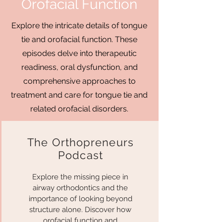
Orofacial Function
Explore the intricate details of tongue
tie and orofacial function. These
episodes delve into therapeutic
readiness, oral dysfunction, and
comprehensive approaches to
treatment and care for tongue tie and
related orofacial disorders.
The Orthopreneurs
Podcast
Explore the missing piece in
airway orthodontics and the
importance of looking beyond
structure alone. Discover how
orofacial function and