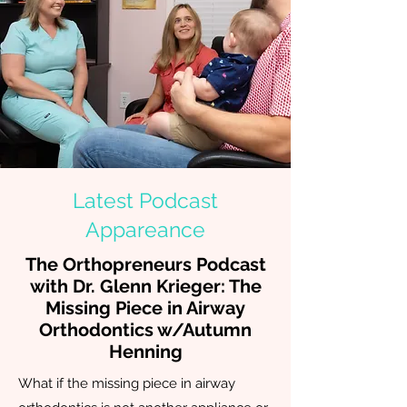
Latest Podcast
Appareance
The Orthopreneurs Podcast
with Dr. Glenn Krieger:
The
Missing Piece in Airway
Orthodontics w/Autumn
Henning
What if the missing piece in airway