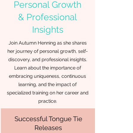
Personal Growth
& Professional
Insights
Join Autumn Henning as she shares
her journey of personal growth, self-
discovery, and professional insights.
Learn about the importance of
embracing uniqueness, continuous
learning, and the impact of
specialized training on her career and
practice.
Successful Tongue Tie
Releases