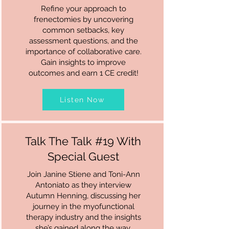
Refine your approach to
frenectomies by uncovering
common setbacks, key
assessment questions, and the
importance of collaborative care.
Gain insights to improve
outcomes and earn 1 CE credit!
Listen Now
Talk The Talk #19 With
Special Guest
Join Janine Stiene and Toni-Ann
Antoniato as they interview
Autumn Henning, discussing her
journey in the myofunctional
therapy industry and the insights
she’s gained along the way.