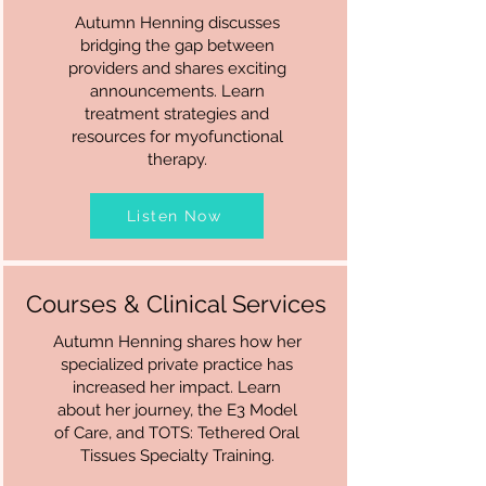
Autumn Henning discusses
bridging the gap between
providers and shares exciting
announcements. Learn
treatment strategies and
resources for myofunctional
therapy.
Listen Now
Courses & Clinical Services
Autumn Henning shares how her
specialized private practice has
increased her impact. Learn
about her journey, the E3 Model
of Care, and TOTS: Tethered Oral
Tissues Specialty Training.