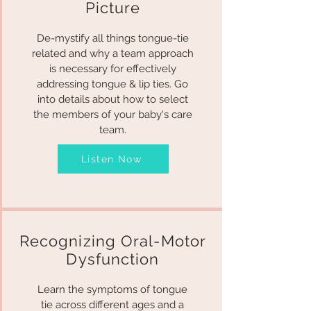
Picture
De-mystify all things tongue-tie
related and why a team approach
is necessary for effectively
addressing tongue & lip ties. Go
into details about how to select
the members of your baby's care
team.
Listen Now
Recognizing Oral-Motor
Dysfunction
Learn the symptoms of tongue
tie across different ages and a