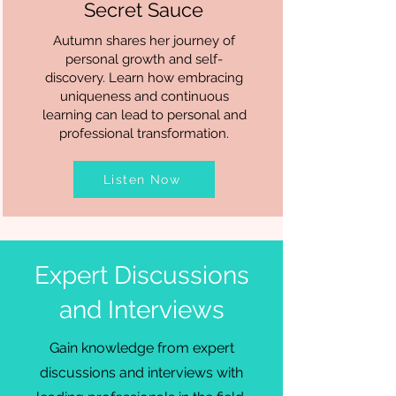
Secret Sauce
Autumn shares her journey of
personal growth and self-
discovery. Learn how embracing
uniqueness and continuous
learning can lead to personal and
professional transformation.
Listen Now
Expert Discussions
and Interviews
Gain knowledge from expert
discussions and interviews with