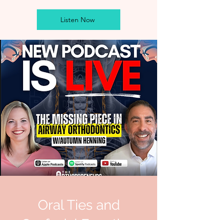
Listen Now
Oral Ties and