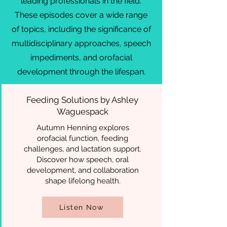
leading professionals in the field.
These episodes cover a wide range
of topics, including the significance of
multidisciplinary approaches, speech
impediments, and orofacial
development through the lifespan.
Feeding Solutions by Ashley
Waguespack
Autumn Henning explores
orofacial function, feeding
challenges, and lactation support.
Discover how speech, oral
development, and collaboration
shape lifelong health.
Listen Now