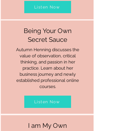
Listen Now
Being Your Own
Secret Sauce
Autumn Henning discusses the
value of observation, critical
thinking, and passion in her
practice. Learn about her
business journey and newly
established professional online
courses.
Listen Now
I am My Own