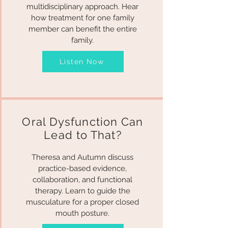
multidisciplinary approach. Hear
how treatment for one family
member can benefit the entire
family.
Listen Now
Oral Dysfunction Can
Lead to That?
Theresa and Autumn discuss
practice-based evidence,
collaboration, and functional
therapy. Learn to guide the
musculature for a proper closed
mouth posture.