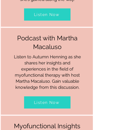
Listen Now
Podcast with Martha
Macaluso
Listen to Autumn Henning as she
shares her insights and
experiences in the field of
myofunctional therapy with host
Martha Macaluso. Gain valuable
knowledge from this discussion.
Listen Now
Myofunctional Insights