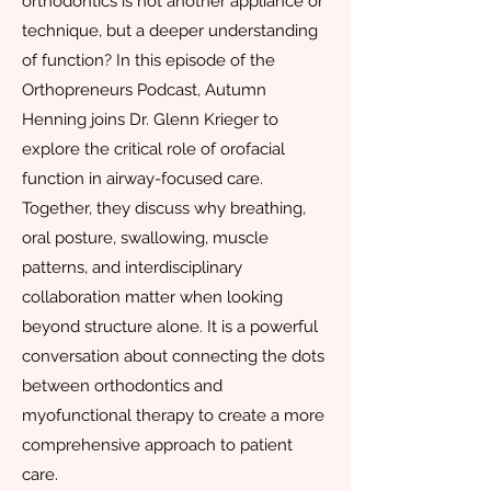
orthodontics is not another appliance or
technique, but a deeper understanding
of function? In this episode of the
Orthopreneurs Podcast, Autumn
Henning joins Dr. Glenn Krieger to
explore the critical role of orofacial
function in airway-focused care.
Together, they discuss why breathing,
oral posture, swallowing, muscle
patterns, and interdisciplinary
collaboration matter when looking
beyond structure alone. It is a powerful
conversation about connecting the dots
between orthodontics and
myofunctional therapy to create a more
comprehensive approach to patient
care.