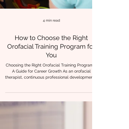
4 min read
How to Choose the Right
Orofacial Training Program for
You
Choosing the Right Orofacial Training Program –
A Guide for Career Growth As an orofacial