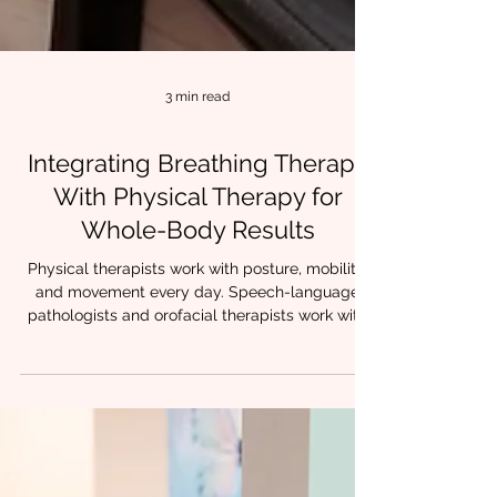
3 min read
Integrating Breathing Therapy
With Physical Therapy for
Whole-Body Results
Physical therapists work with posture, mobility,
and movement every day. Speech-language
pathologists and orofacial therapists work with
breathing, oral posture, and airway stability.
When these approaches are combined,
something powerful happens. Patients stop
compensating.Movement feels easier.Tension
decreases.Progress holds. At Chrysalis
Orofacial, we often see that lasting change