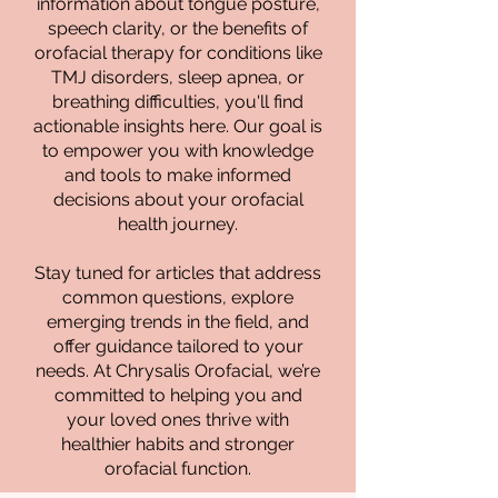
information about tongue posture,
speech clarity, or the benefits of
orofacial therapy for conditions like
TMJ disorders, sleep apnea, or
breathing difficulties, you'll find
actionable insights here. Our goal is
to empower you with knowledge
and tools to make informed
decisions about your orofacial
health journey.
Stay tuned for articles that address
common questions, explore
emerging trends in the field, and
offer guidance tailored to your
needs. At Chrysalis Orofacial, we’re
committed to helping you and
your loved ones thrive with
healthier habits and stronger
orofacial function.