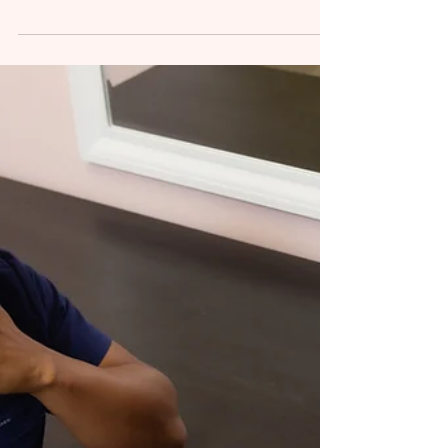
Resources: A Guide for
Practitioners
Essential Orofacial Therapy Tools and
Resources Every Practitioner Should Know In
orofacial therapy, having the right tools and
resources...