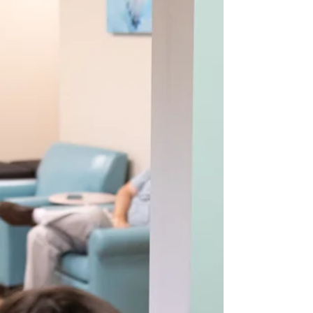
happens when breathing therapy and physical
therapy are integrated, creating a whole-body
ap