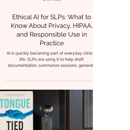
4 min read
Ethical AI for SLPs: What to
Know About Privacy, HIPAA,
and Responsible Use in
Practice
AI is quickly becoming part of everyday clinical
life. SLPs are using it to help draft
documentation, summarize sessions, generate
parent education language, and organize
treatment ideas. For many clinicians, it feels like
finally having an assistant. But with that support
comes responsibility. At Chrysalis Orofacial , we
often hear the same question from providers:
How do I use AI without crossing ethical or
privacy lines? The good news is that ethical AI