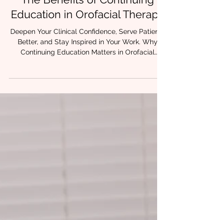
3 min read
The Benefits of Continuing
Education in Orofacial Therapy
Deepen Your Clinical Confidence, Serve Patients
Better, and Stay Inspired in Your Work. Why
Continuing Education Matters in Orofacial
Therapy Whether you're early in your journey or
years into practice, you've probably asked
yourself at some point: Am I really doing
everything I can to help this patient? If you’ve
ever felt uncertain, stuck, or like you were
missing a key piece of the puzzle, you’re not
alone. Orofacial therapy is complex. And when
oral restrictions like t