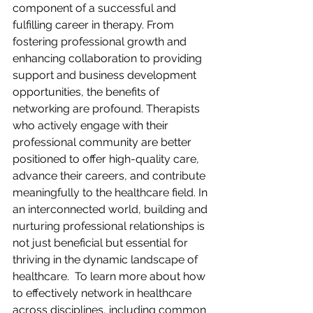
component of a successful and 
fulfilling career in therapy. From 
fostering professional growth and 
enhancing collaboration to providing 
support and business development 
opportunities, the benefits of 
networking are profound. Therapists 
who actively engage with their 
professional community are better 
positioned to offer high-quality care, 
advance their careers, and contribute 
meaningfully to the healthcare field. In 
an interconnected world, building and 
nurturing professional relationships is 
not just beneficial but essential for 
thriving in the dynamic landscape of 
healthcare.  To learn more about how 
to effectively network in healthcare 
across disciplines, including common 