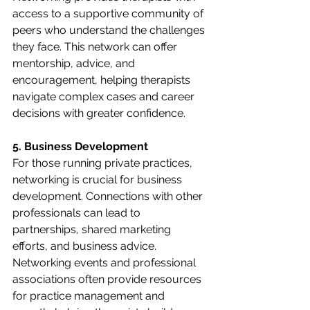
access to a supportive community of 
peers who understand the challenges 
they face. This network can offer 
mentorship, advice, and 
encouragement, helping therapists 
navigate complex cases and career 
decisions with greater confidence.
5. Business Development
For those running private practices, 
networking is crucial for business 
development. Connections with other 
professionals can lead to 
partnerships, shared marketing 
efforts, and business advice. 
Networking events and professional 
associations often provide resources 
for practice management and 