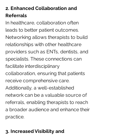
2. Enhanced Collaboration and 
Referrals
In healthcare, collaboration often 
leads to better patient outcomes. 
Networking allows therapists to build 
relationships with other healthcare 
providers such as ENTs, dentists, and 
specialists. These connections can 
facilitate interdisciplinary 
collaboration, ensuring that patients 
receive comprehensive care. 
Additionally, a well-established 
network can be a valuable source of 
referrals, enabling therapists to reach 
a broader audience and enhance their 
practice.
3. Increased Visibility and 