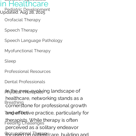
in Healthcare
Pediatric Development
Updated:
Aug 28, 2025
Orofacial Therapy
Speech Therapy
Speech Language Pathology
Myofunctional Therapy
Sleep
Professional Resources
Dental Professionals
In the ever-evolving landscape of 
Physical Therapists
healthcare, networking stands as a 
Breathing
cornerstone for professional growth 
and effective practice, particularly for 
Tongue Ties
therapists. While therapy is often 
Feeding Challenges
perceived as a solitary endeavor 
Occupational Therapy
focused on patient care, building and 