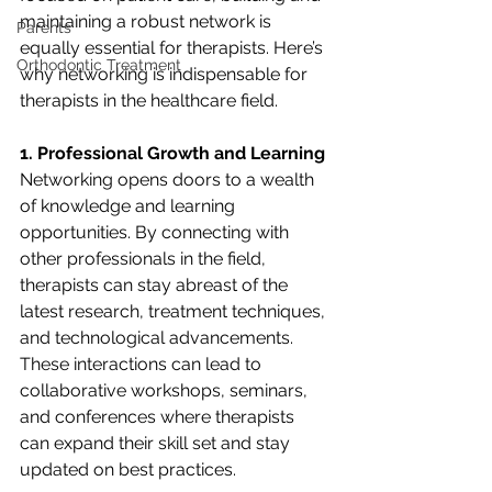
maintaining a robust network is 
Parents
equally essential for therapists. Here’s 
Orthodontic Treatment
why networking is indispensable for 
therapists in the healthcare field.
1. Professional Growth and Learning
Networking opens doors to a wealth 
of knowledge and learning 
opportunities. By connecting with 
other professionals in the field, 
therapists can stay abreast of the 
latest research, treatment techniques, 
and technological advancements. 
These interactions can lead to 
collaborative workshops, seminars, 
and conferences where therapists 
can expand their skill set and stay 
updated on best practices.