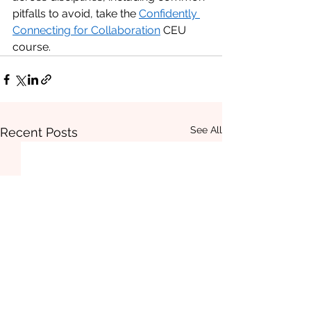
pitfalls to avoid, take the 
Confidently 
Connecting for Collaboration
 CEU 
course. 
See All
Recent Posts