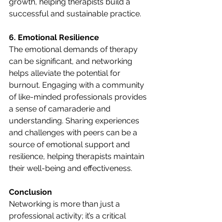
growth, helping therapists build a 
successful and sustainable practice.
6. Emotional Resilience
The emotional demands of therapy 
can be significant, and networking 
helps alleviate the potential for 
burnout. Engaging with a community 
of like-minded professionals provides 
a sense of camaraderie and 
understanding. Sharing experiences 
and challenges with peers can be a 
source of emotional support and 
resilience, helping therapists maintain 
their well-being and effectiveness.
Conclusion
Networking is more than just a 
professional activity; it’s a critical 