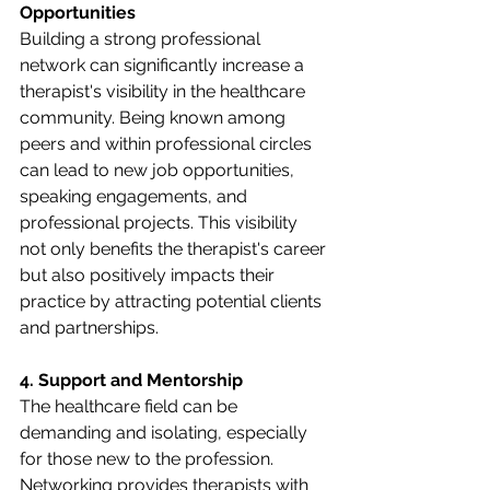
Opportunities
Building a strong professional 
network can significantly increase a 
therapist's visibility in the healthcare 
community. Being known among 
peers and within professional circles 
can lead to new job opportunities, 
speaking engagements, and 
professional projects. This visibility 
not only benefits the therapist's career 
but also positively impacts their 
practice by attracting potential clients 
and partnerships.
4. Support and Mentorship
The healthcare field can be 
demanding and isolating, especially 
for those new to the profession. 
Networking provides therapists with 