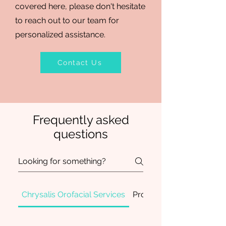
covered here, please don't hesitate
to reach out to our team for
personalized assistance.
Contact Us
Frequently asked
questions
Chrysalis Orofacial Services
Professional Developme