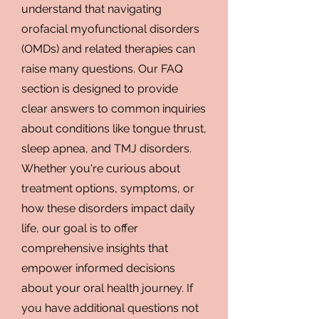
understand that navigating
orofacial myofunctional disorders
(OMDs) and related therapies can
raise many questions. Our FAQ
section is designed to provide
clear answers to common inquiries
about conditions like tongue thrust,
sleep apnea, and TMJ disorders.
Whether you're curious about
treatment options, symptoms, or
how these disorders impact daily
life, our goal is to offer
comprehensive insights that
empower informed decisions
about your oral health journey. If
you have additional questions not