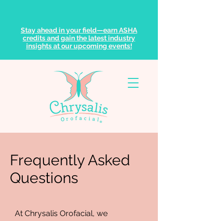
Stay ahead in your field—earn ASHA
credits and gain the latest industry
insights at our upcoming events!
Frequently Asked
Questions
At Chrysalis Orofacial, we