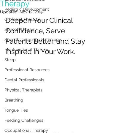
Therapy
Pediatric Development
Updated:
Nov 12, 2025
Deepen Your Clinical 
Orofacial Therapy
Confidence, Serve 
Speech Therapy
Patients Better, and Stay 
Speech Language Pathology
Myofunctional Therapy
Inspired in Your Work.
Sleep
Professional Resources
Dental Professionals
Physical Therapists
Breathing
Tongue Ties
Feeding Challenges
Occupational Therapy