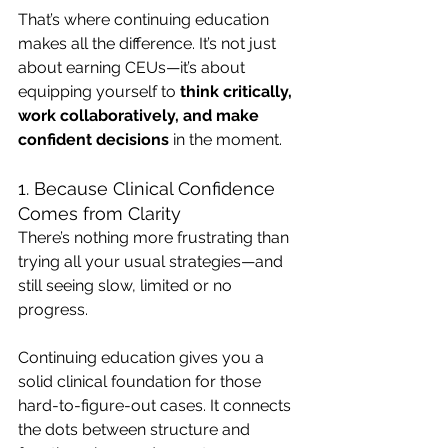
That’s where continuing education 
makes all the difference. It’s not just 
about earning CEUs—it’s about 
equipping yourself to 
think critically, 
work collaboratively, and make 
confident decisions
 in the moment.
1. Because Clinical Confidence 
Comes from Clarity
There’s nothing more frustrating than 
trying all your usual strategies—and 
still seeing slow, limited or no 
progress.
Continuing education gives you a 
solid clinical foundation for those 
hard-to-figure-out cases. It connects 
the dots between structure and 