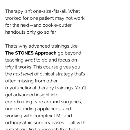
Therapy isn’t one-size-fits-all. What 
worked for one patient may not work 
for the next—and cookie-cutter 
handouts only go so far.
That’s why advanced trainings like 
The STONES Approach
 go beyond 
teaching 
what
 to do and focus on 
why
 it works. This course gives you 
the 
next level
 of clinical strategy that’s 
often missing from other 
myofunctional therapy trainings. You’ll 
get advanced insight into 
coordinating care around surgeries, 
understanding appliances, and 
working with complex TMJ and 
orthognathic surgery cases — all with 
a strategy-first approach that helps 