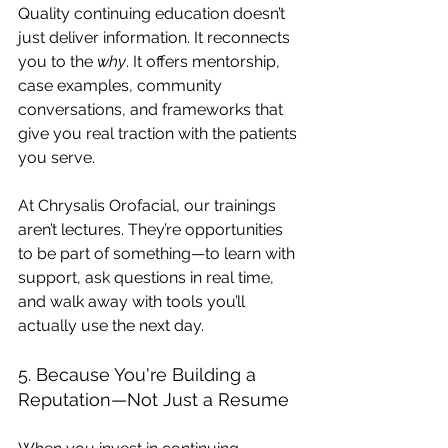
Quality continuing education doesn’t 
just deliver information. It reconnects 
you to the 
why
. It offers mentorship, 
case examples, community 
conversations, and frameworks that 
give you real traction with the patients 
you serve.
At Chrysalis Orofacial, our trainings 
aren’t lectures. They’re opportunities 
to be part of something—to learn with 
support, ask questions in real time, 
and walk away with tools you’ll 
actually use the next day.
5. Because You're Building a 
Reputation—Not Just a Resume