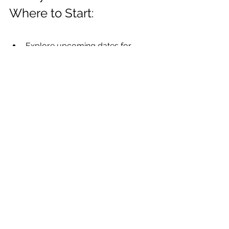
Where to Start:
Explore upcoming dates for 
TOTS Training®
Dive deeper into advanced 
planning with 
The STONES 
Approach
Check out our 
Training Calendar
for all upcoming events
No matter where you are in your 
journey, you don’t have to do it alone. 
We’re here to support your growth, 
your confidence, and the outcomes 
your patients deserve.