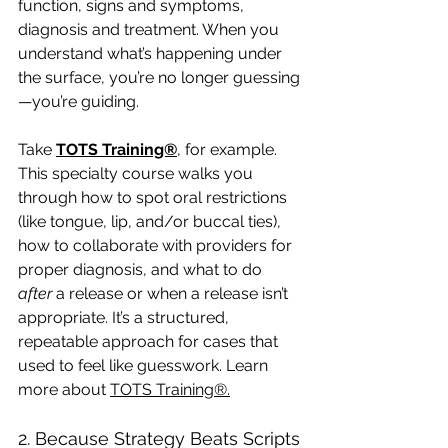
function, signs and symptoms, 
diagnosis and treatment. When you 
understand what’s happening under 
the surface, you’re no longer guessing
—you’re guiding.
Take 
TOTS Training®
, for example. 
This specialty course walks you 
through how to spot oral restrictions 
(like tongue, lip, and/or buccal ties), 
how to collaborate with providers for 
proper diagnosis, and what to do 
after
 a release or when a release isn’t 
appropriate. It’s a structured, 
repeatable approach for cases that 
used to feel like guesswork. Learn 
more about 
TOTS Training®
.
2. Because Strategy Beats Scripts