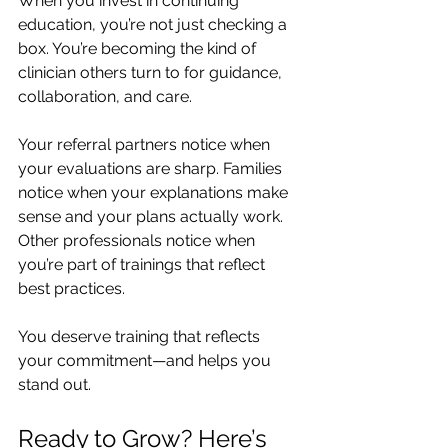
When you invest in continuing 
education, you’re not just checking a 
box. You’re becoming the kind of 
clinician others turn to for guidance, 
collaboration, and care.
Your referral partners notice when 
your evaluations are sharp. Families 
notice when your explanations make 
sense and your plans actually work. 
Other professionals notice when 
you’re part of trainings that reflect 
best practices.
You deserve training that reflects 
your commitment—and helps you 
stand out.
Ready to Grow? Here’s 