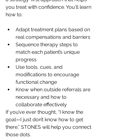
you treat with confidence. You'll learn 
how to:
Adapt treatment plans based on 
real compensations and barriers
Sequence therapy steps to 
match each patient’s unique 
progress
Use tools, cues, and 
modifications to encourage 
functional change
Know when outside referrals are 
necessary and how to 
collaborate effectively
If you’ve ever thought, “I know the 
goal—I just don’t know how to get 
there,” STONES will help you connect 
those dots.