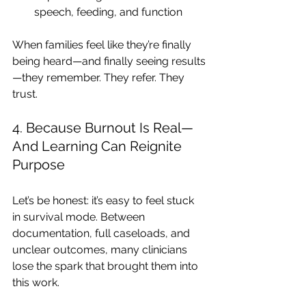
speech, feeding, and function
When families feel like they’re finally 
being heard—and finally seeing results
—they remember. They refer. They 
trust.
4. Because Burnout Is Real—
And Learning Can Reignite 
Purpose
Let’s be honest: it’s easy to feel stuck 
in survival mode. Between 
documentation, full caseloads, and 
unclear outcomes, many clinicians 
lose the spark that brought them into 
this work.