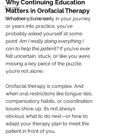
Why Continuing Education 
Parents
Matters in Orofacial Therapy
Whether you're early in your journey 
Orthodontic Treatment
or years into practice, you've 
probably asked yourself at some 
point: 
Am I really doing everything I 
can to help this patient?
 If you’ve ever 
felt uncertain, stuck, or like you were 
missing a key piece of the puzzle, 
you’re not alone.
Orofacial therapy is complex. And 
when oral restrictions like tongue-ties, 
compensatory habits, or coordination 
issues show up, it’s not always 
obvious what to do next—or how to 
adapt your therapy plan to meet the 
patient in front of you.