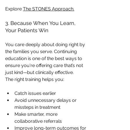
Explore 
The STONES Approach
.
3. Because When You Learn, 
Your Patients Win
You care deeply about doing right by 
the families you serve. Continuing 
education is one of the best ways to 
ensure you're offering care that’s not 
just kind—but clinically effective.
The right training helps you:
Catch issues earlier
Avoid unnecessary delays or 
missteps in treatment
Make smarter, more 
collaborative referrals
Improve long-term outcomes for 