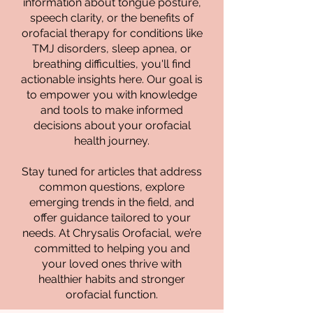
information about tongue posture,
speech clarity, or the benefits of
orofacial therapy for conditions like
TMJ disorders, sleep apnea, or
breathing difficulties, you'll find
actionable insights here. Our goal is
to empower you with knowledge
and tools to make informed
decisions about your orofacial
health journey.
Stay tuned for articles that address
common questions, explore
emerging trends in the field, and
offer guidance tailored to your
needs. At Chrysalis Orofacial, we’re
committed to helping you and
your loved ones thrive with
healthier habits and stronger
orofacial function.