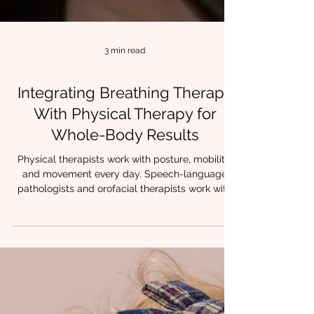
3 min read
Integrating Breathing Therapy
With Physical Therapy for
Whole-Body Results
Physical therapists work with posture, mobility,
and movement every day. Speech-language
pathologists and orofacial therapists work with
breathing, oral posture, and airway stability.
When these approaches are combined,
something powerful happens. Patients stop
compensating.Movement feels easier.Tension
decreases.Progress holds. At Chrysalis
Orofacial, we often see that lasting change