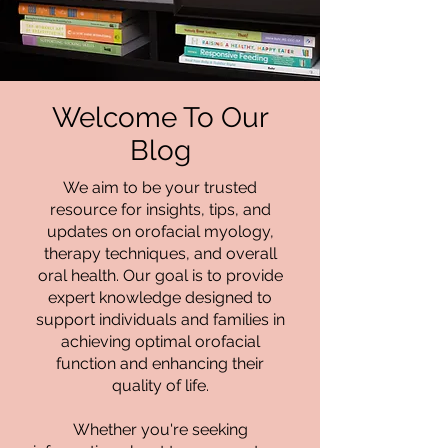
Welcome To Our
Blog
We aim to be your trusted
resource for insights, tips, and
updates on orofacial myology,
therapy techniques, and overall
oral health. Our goal is to provide
expert knowledge designed to
support individuals and families in
achieving optimal orofacial
function and enhancing their
quality of life.
Whether you're seeking