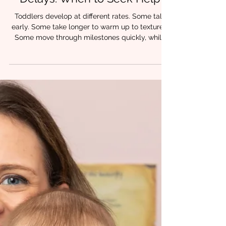
Toddler Feeding & Speech
Delays: When to Seek Help
Toddlers develop at different rates. Some talk
early. Some take longer to warm up to textures.
Some move through milestones quickly, while
others need more time. But when feeding feels
consistently hard, speech isn’t emerging as
expected, or progress feels uneven, many
parents find themselves wondering: Is this just a
phase, or is something more going on? From a
myofunctional and speech-language
perspective, feeding and speech delays are
rarely isolated skills. They are often