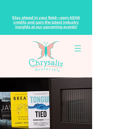
Stay ahead in your field—earn ASHA
credits and gain the latest industry
insights at our upcoming events!