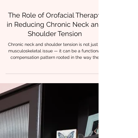
4 min read
The Role of Orofacial Therapy
in Reducing Chronic Neck and
Shoulder Tension
Chronic neck and shoulder tension is not just a
musculoskeletal issue — it can be a functional
compensation pattern rooted in the way the
orofacial system works. Many clinicians see
tension in the upper trapezius or levator
scapulae and treat locally with stretches or
manual therapy. But what if the cause lies