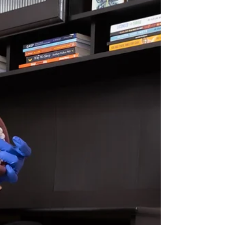
somewhere else entirely — like the tongue
position, oral posture, or airway pattern? At
Chrysalis Orofacial , we increasingly see
patients whose orofacial dysfunction i