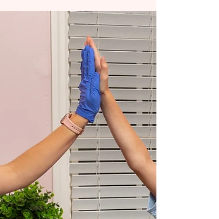
OTs often notice it first. A child avoids
textures.Excessive droolingRegulation is harder
than expected during feeding or sensory play.
SLPs often see the functional side. Speech
sounds are distorted. Tongue movement is
limited. Swallow patterns are inefficient. Neither
perspective is wrong. They are simply different
windows into the same system. At Chrysalis
Orofacial , we see the strongest outcomes when
SLPs and OTs work together, combining sensory,
motor, and orofacial ins