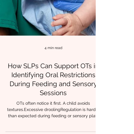
4 min read
How SLPs Can Support OTs in
Identifying Oral Restrictions
During Feeding and Sensory
Sessions