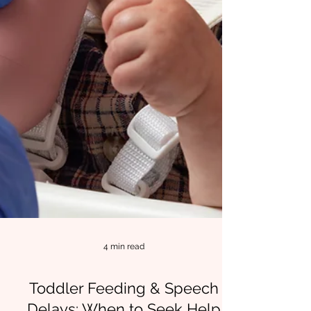
4 min read