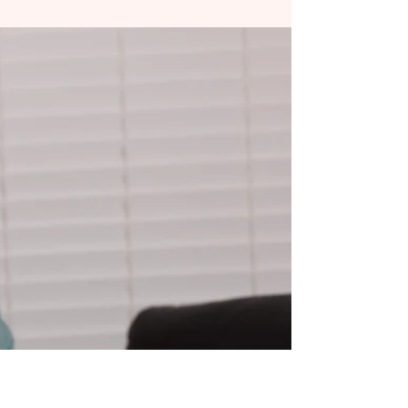
Disordered Breathing and TMJ
in Teens & Adults: How
Orofacial Therapy Can Help
Have you noticed your teenager waking up tired
despite sleeping all night? Or maybe you, as an
adult, struggle with jaw pain, headaches,...