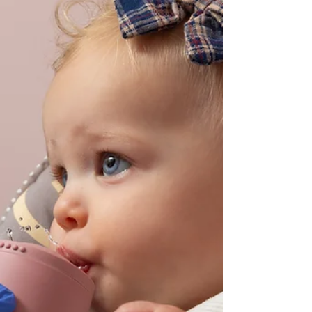
happens when breathing therapy and physical
therapy are integrated, creating a whole-body
ap