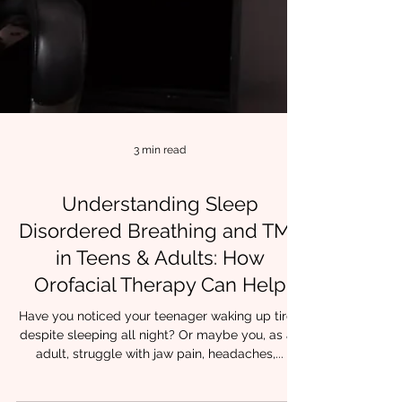
3 min read
Understanding Sleep