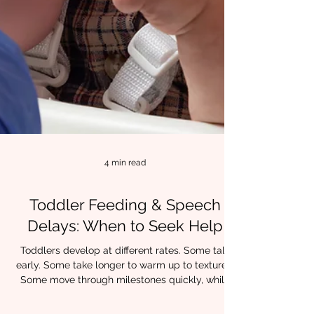
4 min read
Toddler Feeding & Speech
Delays: When to Seek Help