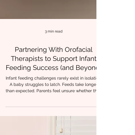
3 min read
Partnering With Orofacial
Therapists to Support Infant
Feeding Success (and Beyond)
Infant feeding challenges rarely exist in isolation.
A baby struggles to latch. Feeds take longer
than expected. Parents feel unsure whether their
child is getting enough milk. Progress feels
inconsistent despite everyone’s best efforts. For
many families, these early struggles are the first
sign that oral function, airway, and coordination
may need closer support. At Chrysalis Orofacial,