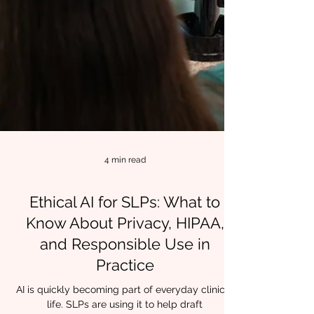
4 min read