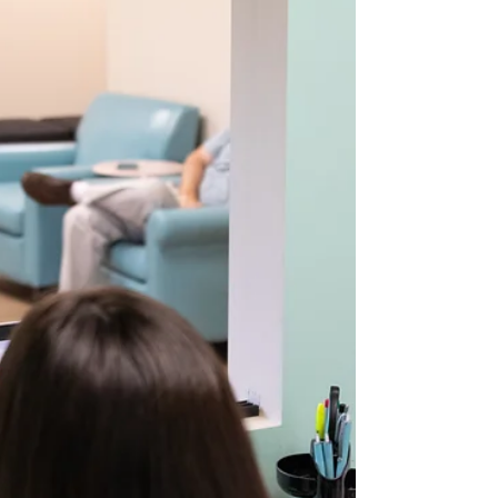
sensory, or dental settings, these early clues
matter. At Chrysalis Orofacial , we often see that
early identification of airway-related pattern