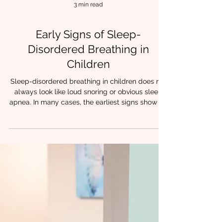
3 min read
Early Signs of Sleep-
Disordered Breathing in
Children
Sleep-disordered breathing in children does not
always look like loud snoring or obvious sleep
apnea. In many cases, the earliest signs show up
quietly during the day, long before a sleep study
is ever considered. A child who struggles with
attention.A child who breathes through their
mouth. For clinicians working in feeding, speech,