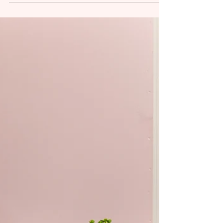
Toddlers develop at different rates. Some talk
early. Some take longer to warm up to textures.
Some move through milestones quickly, while
others need more time. But when feeding feels
consistently hard, speech isn’t emerging as
expected, or progress feels uneven, many
parents find themselves wondering: Is this just a
phase, or is something more going on? From a
myofunctional and speech-language
perspective, feeding and speech delays are
rarely isolated skills. They are often