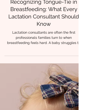
4 min read
Recognizing Tongue-Tie in
Breastfeeding: What Every
Lactation Consultant Should
Know
Lactation consultants are often the first
professionals families turn to when
breastfeeding feels hard. A baby struggles to
latch. Feeds take forever. Nipples are painful or
damaged.Milk transfer is inconsistent. While
many factors can influence early feeding, one
contributor shows up again and again in clinical
practice: restricted tongue mobility. At Chrysalis
Orofacial, we have lactation trained feeding
therapists and collaborate with community
IBCLCs who recognize that wh