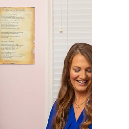
we regularly collaborate with SLPs, IBCLCs, OTs,
dentists, and pediatric providers who a