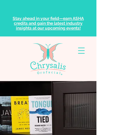
Stay ahead in your field—earn ASHA
credits and gain the latest industry
insights at our upcoming events!