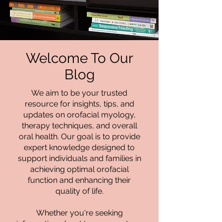
Welcome To Our
Blog
We aim to be your trusted
resource for insights, tips, and
updates on orofacial myology,
therapy techniques, and overall
oral health. Our goal is to provide
expert knowledge designed to
support individuals and families in
achieving optimal orofacial
function and enhancing their
quality of life.
Whether you're seeking