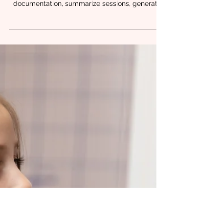
Ethical AI for SLPs: What to
Know About Privacy, HIPAA,
and Responsible Use in
Practice
AI is quickly becoming part of everyday clinical
life. SLPs are using it to help draft
documentation, summarize sessions, generate
parent education language, and organize
treatment ideas. For many clinicians, it feels like
finally having an assistant. But with that support
comes responsibility. At Chrysalis Orofacial , we
often hear the same question from providers:
How do I use AI without crossing ethical or
privacy lines? The good news is that ethical AI
use doesn’t require