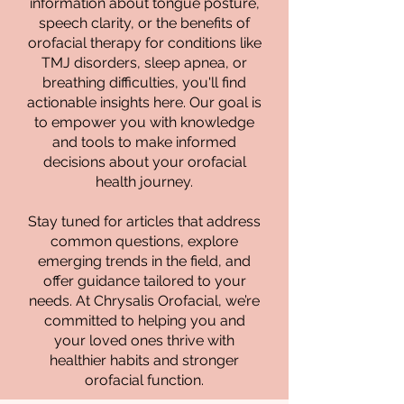
information about tongue posture,
speech clarity, or the benefits of
orofacial therapy for conditions like
TMJ disorders, sleep apnea, or
breathing difficulties, you'll find
actionable insights here. Our goal is
to empower you with knowledge
and tools to make informed
decisions about your orofacial
health journey.
Stay tuned for articles that address
common questions, explore
emerging trends in the field, and
offer guidance tailored to your
needs. At Chrysalis Orofacial, we’re
committed to helping you and
your loved ones thrive with
healthier habits and stronger
orofacial function.