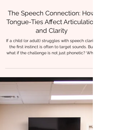
4 min read
The Speech Connection: How
Tongue-Ties Affect Articulation
and Clarity
If a child (or adult) struggles with speech clarity,
the first instinct is often to target sounds. But
what if the challenge is not just phonetic? What
if the tongue physically cannot move the way
speech requires? At Chrysalis Orofacial , we
frequently work with clinicians who notice
something important: articulation therapy can
stall when underlying oral restrictions are left