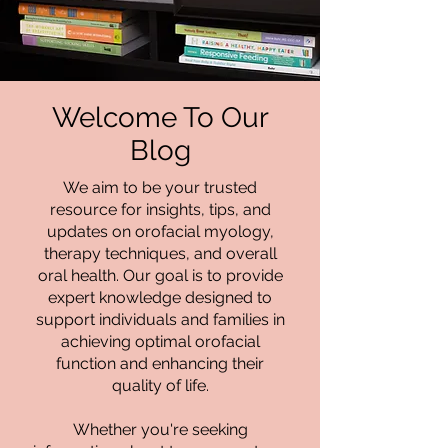
Welcome To Our
Blog
We aim to be your trusted
resource for insights, tips, and
updates on orofacial myology,
therapy techniques, and overall
oral health. Our goal is to provide
expert knowledge designed to
support individuals and families in
achieving optimal orofacial
function and enhancing their
quality of life.
Whether you're seeking