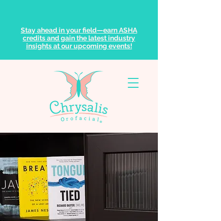
Stay ahead in your field—earn ASHA
credits and gain the latest industry
insights at our upcoming events!