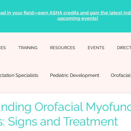
ad in your field—earn ASHA credits and gain the latest indu
upcoming events!
CES
TRAINING
RESOURCES
EVENTS
DIREC
ctation Specialists
Pediatric Development
Orofacia
Language Pathology
Myofunctional Therapy
Sleep
nding Orofacial Myofunc
s: Signs and Treatment
ental Professionals
Physical Therapists
Breathing