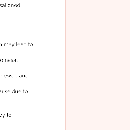
saligned 
h may lead to 
o nasal 
 chewed and 
arise due to 
ey to 