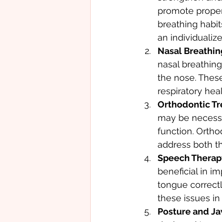
promote proper
breathing habit
an individualiz
Nasal Breathing
nasal breathing
the nose. Thes
respiratory heal
Orthodontic Tr
may be necessa
function. Orth
address both t
Speech Therapy
beneficial in im
tongue correctl
these issues in
Posture and Ja