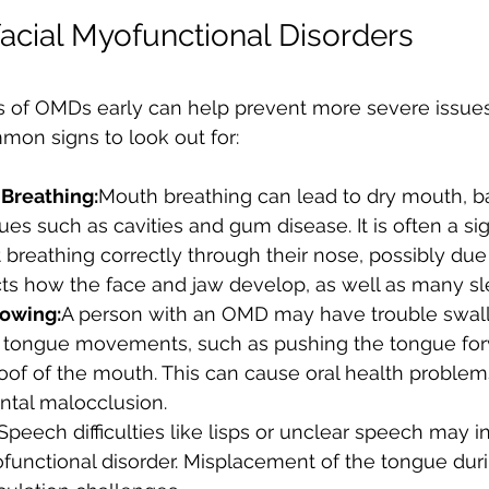
facial Myofunctional Disorders
ns of OMDs early can help prevent more severe issues 
on signs to look out for:
Breathing:
Mouth breathing can lead to dry mouth, b
ues such as cavities and gum disease. It is often a sig
ot breathing correctly through their nose, possibly du
ts how the face and jaw develop, as well as many sl
lowing:
A person with an OMD may have trouble swall
 tongue movements, such as pushing the tongue for
roof of the mouth. This can cause oral health problem
ntal malocclusion.
Speech difficulties like lisps or unclear speech may i
functional disorder. Misplacement of the tongue dur