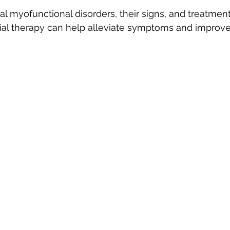
al myofunctional disorders, their signs, and treatment
ational Therapy
Parents
Orthodontic Treatment
al therapy can help alleviate symptoms and improve 