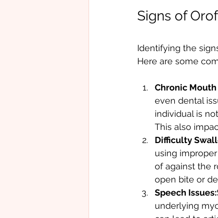
Signs of Oro
Identifying the sig
Here are some comm
Chronic Mouth 
even dental iss
individual is n
This also impac
Difficulty Swal
using improper
of against the 
open bite or de
Speech Issues:
underlying myo