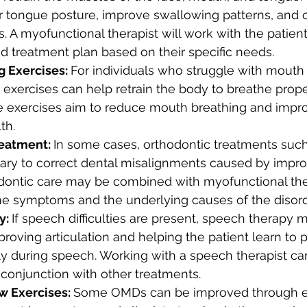
 tongue posture, improve swallowing patterns, and c
s. A myofunctional therapist will work with the patien
ed treatment plan based on their specific needs.
 Exercises: 
For individuals who struggle with mouth 
 exercises can help retrain the body to breathe prope
e exercises aim to reduce mouth breathing and impro
th.
eatment: 
In some cases, orthodontic treatments such
ry to correct dental misalignments caused by impr
odontic care may be combined with myofunctional the
he symptoms and the underlying causes of the disord
: 
If speech difficulties are present, speech therapy 
proving articulation and helping the patient learn to p
y during speech. Working with a speech therapist can
 conjunction with other treatments.
w Exercises: 
Some OMDs can be improved through e