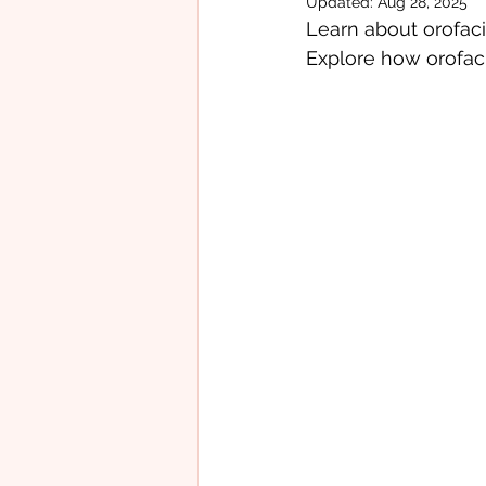
Updated:
Aug 28, 2025
Learn about orofaci
Feeding Challenges
Occup
Explore how orofaci