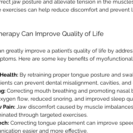
rect jaw posture and alleviate tension in the muscles
e exercises can help reduce discomfort and prevent 
herapy Can Improve Quality of Life
n greatly improve a patient’s quality of life by addres
mptoms. Here are some key benefits of myofunctional
Health:
 By retraining proper tongue posture and swa
ients can prevent dental misalignment, cavities, and
ng:
 Correcting mouth breathing and promoting nasal 
oxygen flow, reduced snoring, and improved sleep qua
 Pain:
 Jaw discomfort caused by muscle imbalances
minated through targeted exercises.
ch:
 Correcting tongue placement can improve speech
cation easier and more effective.