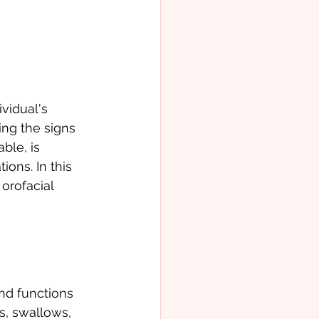
vidual's 
ing the signs 
ble, is 
ons. In this 
orofacial 
nd functions 
s, swallows, 