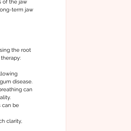
 of the jaw 
long-term jaw 
sing the root 
 therapy:
llowing 
 gum disease.
breathing can 
lity.
 can be 
 clarity, 