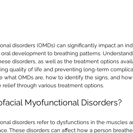
onal disorders (OMDs) can significantly impact an indi
m oral development to breathing patterns. Understand
se disorders, as well as the treatment options availa
ing quality of life and preventing long-term complicati
re what OMDs are, how to identify the signs, and how 
 relief through various treatment options.
facial Myofunctional Disorders?
onal disorders refer to dysfunctions in the muscles a
ce. These disorders can affect how a person breathe