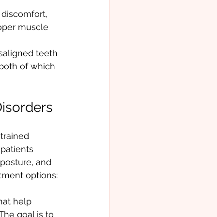
 discomfort, 
roper muscle 
saligned teeth 
both of which 
Disorders
trained 
patients 
posture, and 
tment options:
hat help 
he goal is to 