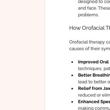
designed to cor
and face. Thes
problems.
How Orofacial T
Orofacial therapy ca
causes of their sy
Improved Oral 
techniques, pat
Better Breathi
lead to better 
Relief from Jaw
reduced or eli
Enhanced Spee
making communi