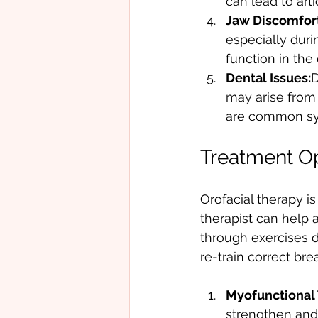
can lead to art
Jaw Discomfort
especially duri
function in the 
Dental Issues:
D
may arise from 
are common s
Treatment Op
Orofacial therapy is
therapist can help 
through exercises d
re-train correct br
Myofunctional 
strengthen and 