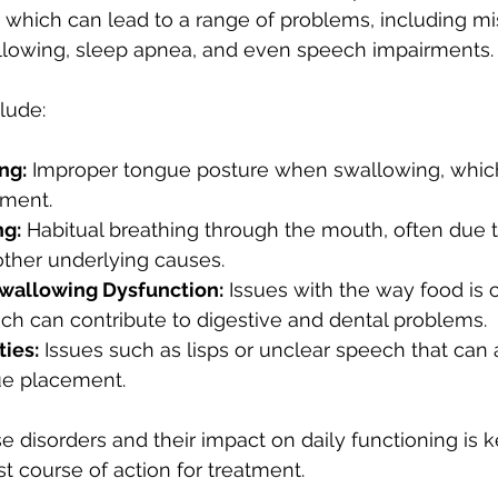
which can lead to a range of problems, including mi
wallowing, sleep apnea, and even speech impairments.
ude:
ng:
 Improper tongue posture when swallowing, whic
nment.
ng:
 Habitual breathing through the mouth, often due t
other underlying causes.
wallowing Dysfunction:
 Issues with the way food is
ch can contribute to digestive and dental problems.
ties:
 Issues such as lisps or unclear speech that can 
ue placement.
 disorders and their impact on daily functioning is k
t course of action for treatment.