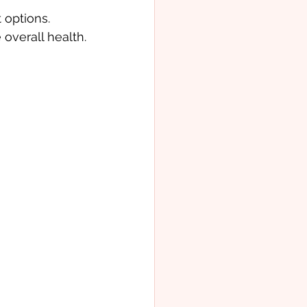
 options. 
overall health.