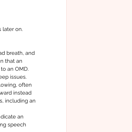
later on. 
ad breath, and 
n that an 
e to an OMD. 
eep issues. 
owing, often 
ward instead 
s, including an 
ndicate an 
ing speech 