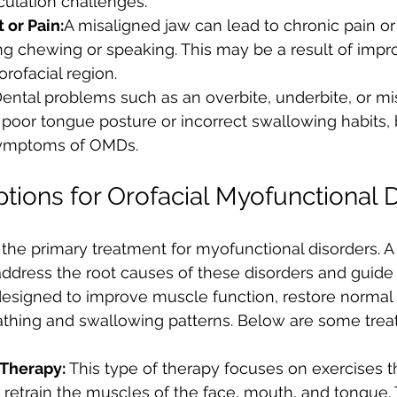
iculation challenges.
 or Pain:
A misaligned jaw can lead to chronic pain or
ng chewing or speaking. This may be a result of imp
orofacial region.
ental problems such as an overbite, underbite, or mi
poor tongue posture or incorrect swallowing habits, 
ymptoms of OMDs.
tions for Orofacial Myofunctional 
 the primary treatment for myofunctional disorders. A 
address the root causes of these disorders and guide 
esigned to improve muscle function, restore normal 
eathing and swallowing patterns. Below are some trea
Therapy: 
This type of therapy focuses on exercises t
retrain the muscles of the face, mouth, and tongue. T