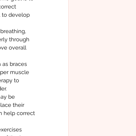
orrect 
t to develop 
breathing, 
rly through 
ve overall 
 as braces 
oper muscle 
rapy to 
er.
may be 
lace their 
 help correct 
xercises 