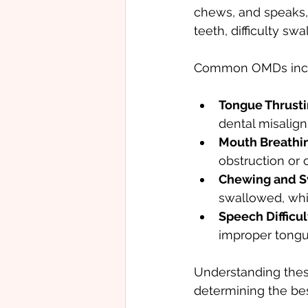
chews, and speaks, 
teeth, difficulty s
Common OMDs incl
Tongue Thrusti
dental misalig
Mouth Breathi
obstruction or 
Chewing and S
swallowed, whi
Speech Difficul
improper tong
Understanding these
determining the bes