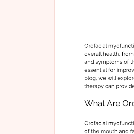
Orofacial myofuncti
overall health, fro
and symptoms of the
essential for improv
blog, we will explo
therapy can provide
What Are Oro
Orofacial myofuncti
of the mouth and fa