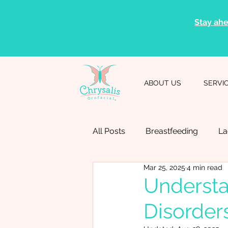
Stay ahe
ABOUT US
SERVI
All Posts
Breastfeeding
La
Mar 25, 2025
4 min read
Speech Therapy
Speech 
Understa
Disorder
Professional Resources
D