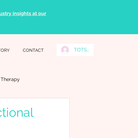
stry insights at our
TOTS Grads Log In
TORY
CONTACT
l Therapy
tional
Tongue Ties