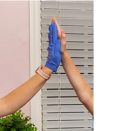
If a child (or adult) struggles with speech clarity,
the first instinct is often to target sounds. But
what if the challenge is not just phonetic? What
if the tongue physically cannot move the way
speech requires? At Chrysalis Orofacial , we
frequently work with clinicians who notice
something important: articulation therapy can
stall when underlying oral restrictions are left
unaddressed. Tongue-ties are not always the
primary cause of speech difficulties, but when
they are