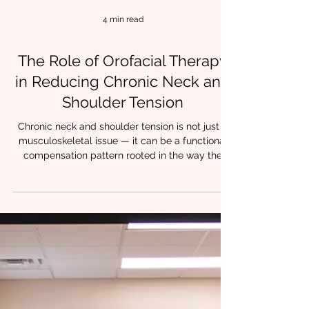
4 min read
The Role of Orofacial Therapy
in Reducing Chronic Neck and
Shoulder Tension
Chronic neck and shoulder tension is not just a
musculoskeletal issue — it can be a functional
compensation pattern rooted in the way the
orofacial system works. Many clinicians see
tension in the upper trapezius or levator