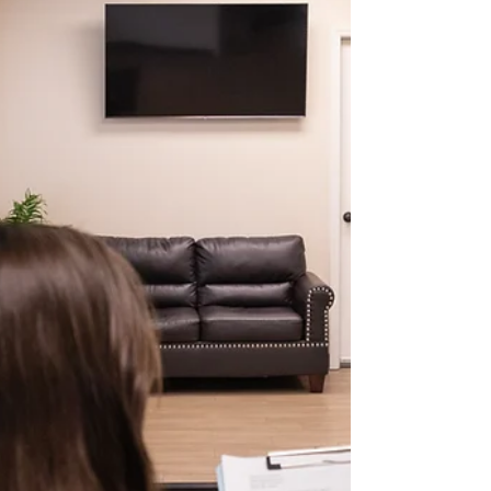
scapulae and treat locally with stretches or
manual therapy. But what if the cause lies
somewhere else entirely — like the tongue
position, oral posture, or airway pattern? At
Chrysalis Orofacial , we increasingly see
patients whose orofacial dysfunction i