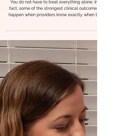
3 min read
When to Refer: Building a
Referral Network for Orofacial
Patients
You do not have to treat everything alone. In
fact, some of the strongest clinical outcomes
happen when providers know exactly when to
bring another professional into the care plan.
Orofacial patients rarely present with isolated
challenges. Feeding difficulties, speech delays,
airway concerns, and oral dysfunction often
overlap. That is why referral clarity matters just
as much as clinical skill. At Chrysalis Orofacial,
we see time and time again that coordinated
care lead