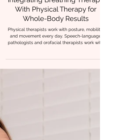
3 min read
Integrating Breathing Therapy
With Physical Therapy for
Whole-Body Results
Physical therapists work with posture, mobility,
and movement every day. Speech-language
pathologists and orofacial therapists work with
breathing, oral posture, and airway stability.
When these approaches are combined,
something powerful happens. Patients stop
compensating.Movement feels easier.Tension
decreases.Progress holds. At Chrysalis
Orofacial, we often see that lasting change
happens when breathing therapy and physical
therapy are integrated, creating a whole-body
ap