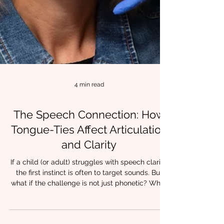
4 min read
The Speech Connection: How
Tongue-Ties Affect Articulation
and Clarity