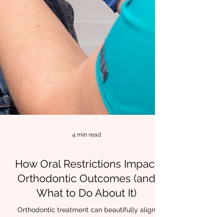
4 min read
How Oral Restrictions Impact