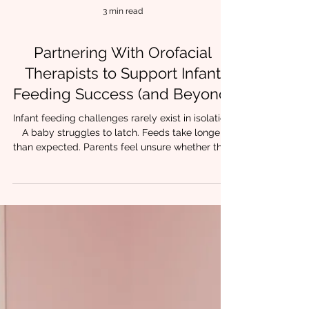
3 min read
Partnering With Orofacial
Therapists to Support Infant
Feeding Success (and Beyond)
Infant feeding challenges rarely exist in isolation.
A baby struggles to latch. Feeds take longer
than expected. Parents feel unsure whether their
child is getting enough milk. Progress feels
inconsistent despite everyone’s best efforts. For
many families, these early struggles are the first
sign that oral function, airway, and coordination
may need closer support. At Chrysalis Orofacial,
we regularly collaborate with SLPs, IBCLCs, OTs,
dentists, and pediatric providers who a