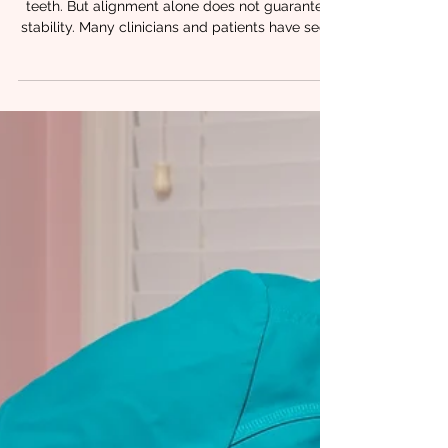
Orthodontic Outcomes (and
What to Do About It)
Orthodontic treatment can beautifully align
teeth. But alignment alone does not guarantee
stability. Many clinicians and patients have seen
it: teeth shift back, arches narrow again, or
progress stalls despite well-executed
orthodontic care. When this happens, the
missing piece is often not the appliance. It’s
function. At Chrysalis Orofacial, we frequently
support orthodontic teams and therapy
providers who are discovering that oral
restrictions and poor oral function can un