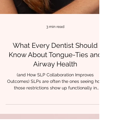
3 min read
What Every Dentist Should
Know About Tongue-Ties and