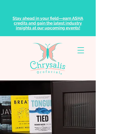
Stay ahead in your field—earn ASHA
credits and gain the latest industry
insights at our upcoming events!