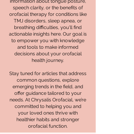
information about tongue posture,
speech clarity, or the benefits of
orofacial therapy for conditions like
TMJ disorders, sleep apnea, or
breathing difficulties, you'll find
actionable insights here. Our goal is
to empower you with knowledge
and tools to make informed
decisions about your orofacial
health journey.
Stay tuned for articles that address
common questions, explore
emerging trends in the field, and
offer guidance tailored to your
needs. At Chrysalis Orofacial, we’re
committed to helping you and
your loved ones thrive with
healthier habits and stronger
orofacial function.