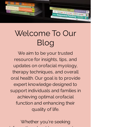
Welcome To Our
Blog
We aim to be your trusted
resource for insights, tips, and
updates on orofacial myology,
therapy techniques, and overall
oral health. Our goal is to provide
expert knowledge designed to
support individuals and families in
achieving optimal orofacial
function and enhancing their
quality of life.
Whether you're seeking