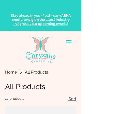
Stay ahead in your field—earn ASHA
credits and gain the latest industry
insights at our upcoming events!
Home
All Products
All Products
12 products
Sort