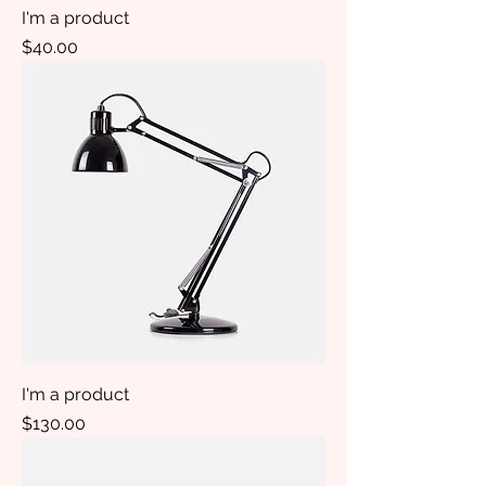
I'm a product
Price
$40.00
I'm a product
Price
$130.00