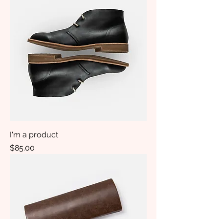
I'm a product
Price
$85.00