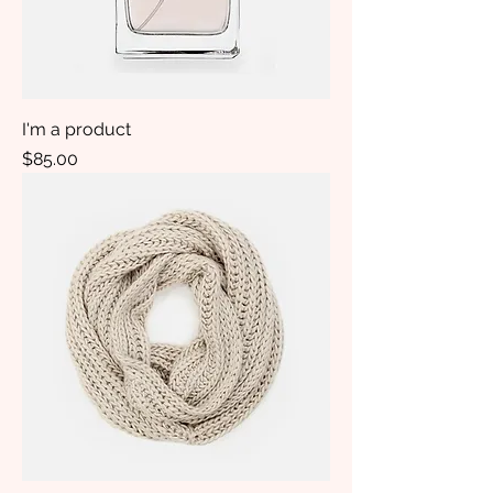
I'm a product
Price
$85.00