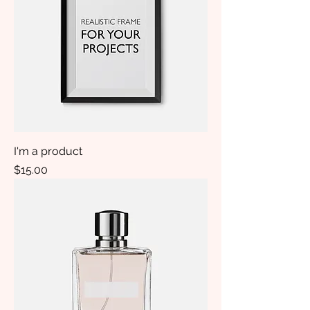
I'm a product
Price
$15.00