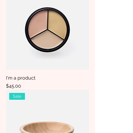
I'm a product
Price
$45.00
Sale