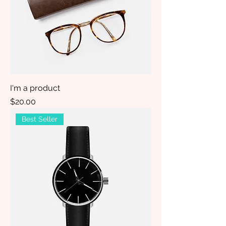
I'm a product
Price
$20.00
Best Seller