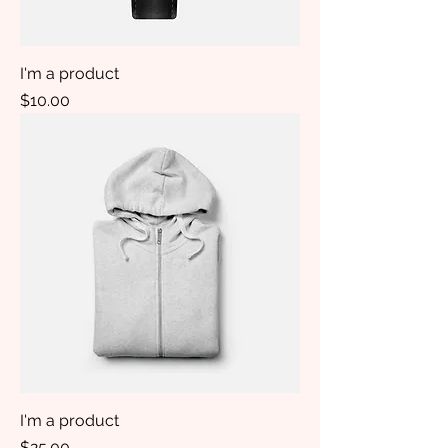
I'm a product
Price
$10.00
I'm a product
Price
$25.00