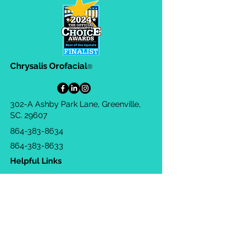
straightforward information about
customers that they can buy with
your shipping policy is a great way
confidence.
to build trust and reassure your
customers that they can buy from
you with confidence.
Chrysalis Orofacial
®
302-A Ashby Park Lane, Greenville,
SC. 29607
864-383-8634
864-383-8633
Helpful Links
Privacy Policy
Terms & Conditions
Consulting Agreement
FAQs
TOTS Directory
Blog