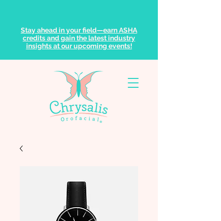
Stay ahead in your field—earn ASHA
credits and gain the latest industry
insights at our upcoming events!