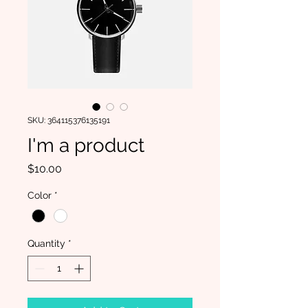
SKU: 364115376135191
I'm a product
Price
$10.00
Color
*
Quantity
*