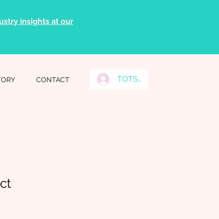
stry insights at our
TOTS Grads Log In
TORY
CONTACT
ct