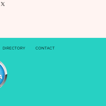
nd or exchange policy is a great
our shipping methods, packaging
nd reassure your customers that
straightforward information about
onfidence.
 is a great way to build trust and
mers that they can buy from you
DIRECTORY
CONTACT