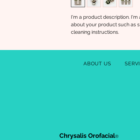
I'm a product description. I'm 
about your product such as siz
cleaning instructions.
ABOUT US
SERV
Chrysalis Orofacial
®