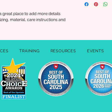
straightforward refu
information about y
way to build trust a
and cost. Providing 
they can buy with c
a great place to add more details 
your shipping policy
ing, material, care instructions and 
reassure your custo
with confidence.
ICES
TRAINING
RESOURCES
EVENTS