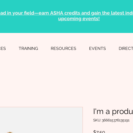
ad in your field—earn ASHA credits and gain the latest indu
upcoming events!
CES
TRAINING
RESOURCES
EVENTS
DIREC
I'm a produ
SKU: 366615376135191
Price
$7.50