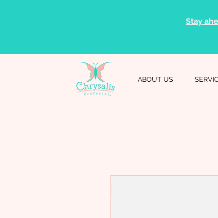
Stay ahe
ABOUT US
SERVI