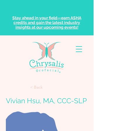
Stay ahead in your field—earn ASHA
credits and gain the latest industry
insights at our upcoming events!
< Back
Vivian Hsu, MA, CCC-SLP