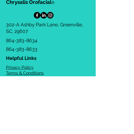
Chrysalis Orofacial
®
302-A Ashby Park Lane, Greenville,
SC. 29607
864-383-8634
864-383-8633
Helpful Links
Privacy Policy
Terms & Conditions
Consulting Agreement
FAQs
TOTS Directory
Blog
Careers
© 2026 Chrysalis Orofacial ®