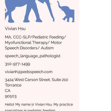
Vivian Hsu
MA, CCC-SLP/Pediatric Feeding/
Myofunctional Therapy/ Motor
Speech Disorders/ Autism
speech_language_pathologist
310-977-1499
vivianh@pedsspeech.com
3424 West Carson Street, Suite 210
Torrance
CA
90503
Hello! My name is Vivian Hsu. My practice
specializes in pediatric feeding,