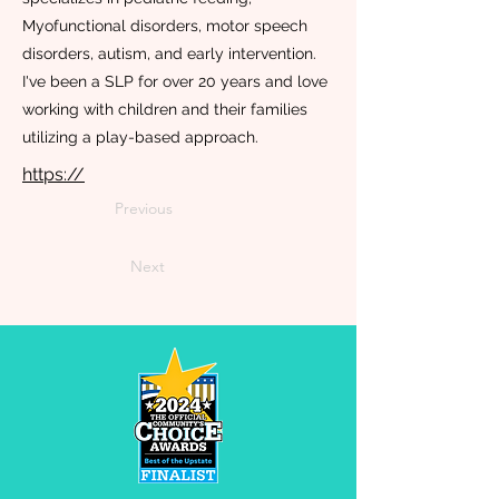
Myofunctional disorders, motor speech
disorders, autism, and early intervention.
I've been a SLP for over 20 years and love
working with children and their families
utilizing a play-based approach.
https://
Previous
Next