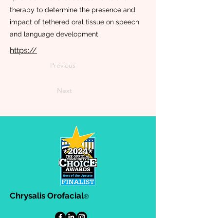
therapy to determine the presence and
impact of tethered oral tissue on speech
and language development.
https://
Previous
Next
Chrysalis Orofacial
®