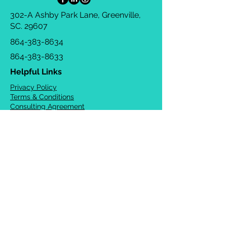
302-A Ashby Park Lane, Greenville,
SC. 29607
864-383-8634
864-383-8633
Helpful Links
Privacy Policy
Terms & Conditions
Consulting Agreement
FAQs
TOTS Directory
Blog
Careers
© 2026 Chrysalis Orofacial ®