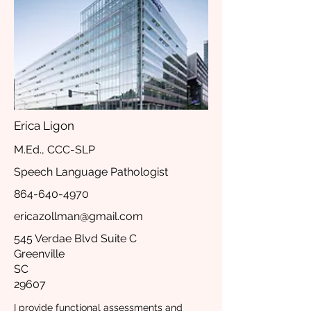
Erica Ligon
M.Ed., CCC-SLP
Speech Language Pathologist
864-640-4970
ericazollman@gmail.com
545 Verdae Blvd Suite C
Greenville
SC
29607
I provide functional assessments and