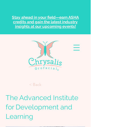
Stay ahead in your field—earn ASHA
credits and gain the latest industry
insights at our upcoming events!
< Back
The Advanced Institute
for Development and
Learning