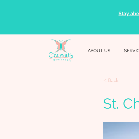
Stay ahe
ABOUT US
SERVI
< Back
St. C