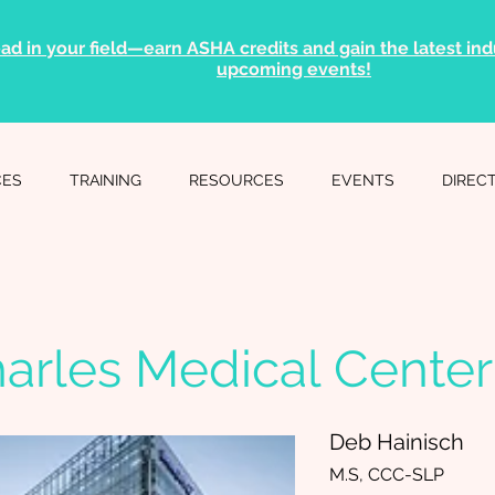
ad in your field—earn ASHA credits and gain the latest indu
upcoming events!
CES
TRAINING
RESOURCES
EVENTS
DIREC
harles Medical Center
Deb Hainisch
M.S, CCC-SLP