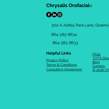
Chrysalis Orofacial
®
302-A Ashby Park Lane, Greenvil
864-383-8634
864-383-8633
Helpful Links
FAQs
TOTS Dire
Privacy Policy
Blog
Terms & Conditions
Careers
Consulting Agreement
© 2026 Ch