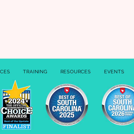
ICES
TRAINING
RESOURCES
EVENTS