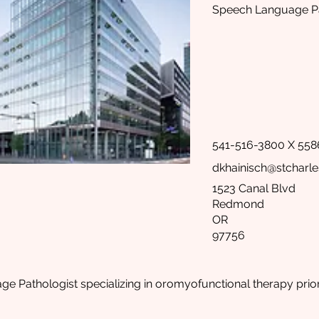
Speech Language Pa
541-516-3800 X 558
dkhainisch@stcharle
1523 Canal Blvd
Redmond
OR
97756
 Pathologist specializing in oromyofunctional therapy prior 