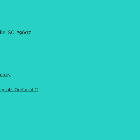
le, SC. 29607
ctory
rysalis Orofacial ®