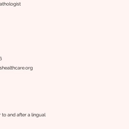
thologist
6
shealthcare.org
to and after a lingual