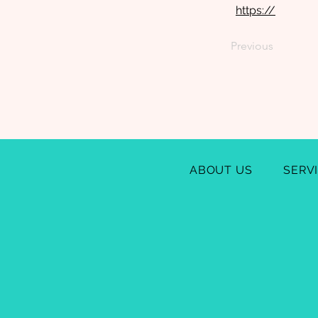
https://
Previous
ABOUT US
SERV