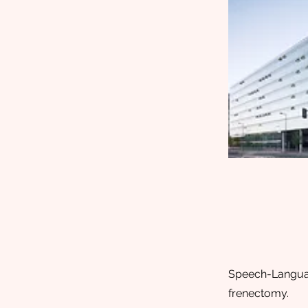
Speech-Language
frenectomy.