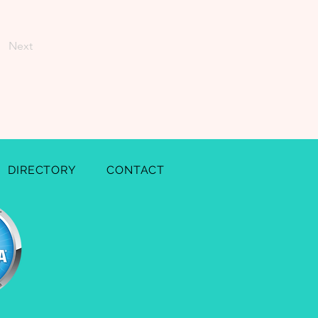
Next
DIRECTORY
CONTACT