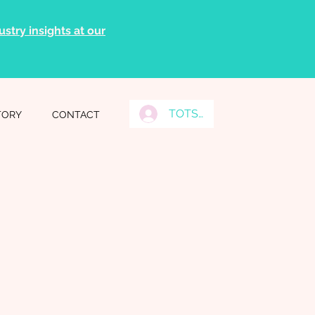
stry insights at our
TOTS Grads Log In
TORY
CONTACT