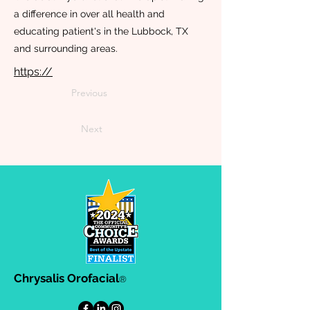
a difference in over all health and
educating patient's in the Lubbock, TX
and surrounding areas.
https://
Previous
Next
Chrysalis Orofacial
®