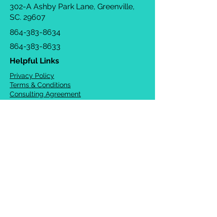
302-A Ashby Park Lane, Greenville,
SC. 29607
864-383-8634
864-383-8633
Helpful Links
Privacy Policy
Terms & Conditions
Consulting Agreement
FAQs
TOTS Directory
Blog
Careers
© 2026 Chrysalis Orofacial ®