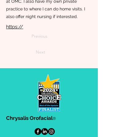
at OMC. I also have my own private
practice to where I can do home visits. I
also offer night nursing if interested.
https://
Previous
Next
Chrysalis Orofacial
®