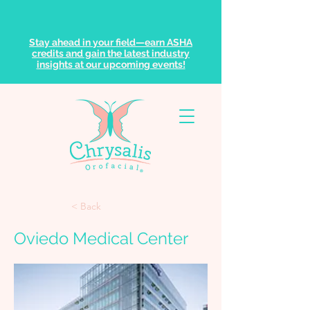
Stay ahead in your field—earn ASHA
credits and gain the latest industry
insights at our upcoming events!
< Back
Oviedo Medical Center