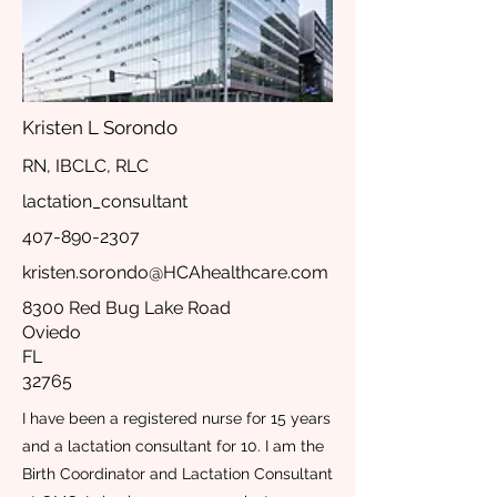
Kristen L Sorondo
RN, IBCLC, RLC
lactation_consultant
407-890-2307
kristen.sorondo@HCAhealthcare.com
8300 Red Bug Lake Road
Oviedo
FL
32765
I have been a registered nurse for 15 years
and a lactation consultant for 10. I am the
Birth Coordinator and Lactation Consultant