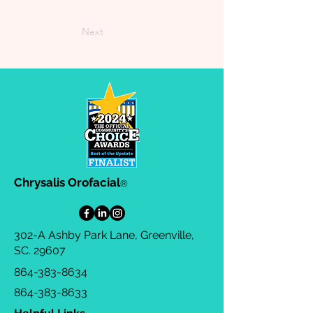
Next
Chrysalis Orofacial
®
302-A Ashby Park Lane, Greenville,
SC. 29607
864-383-8634
864-383-8633