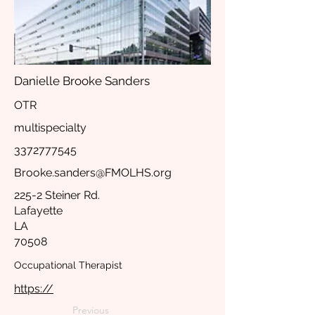
Danielle Brooke Sanders
OTR
multispecialty
3372777545
Brooke.sanders@FMOLHS.org
225-2 Steiner Rd.
Lafayette
LA
70508
Occupational Therapist
https://
Previous