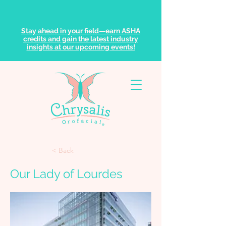
Stay ahead in your field—earn ASHA
credits and gain the latest industry
insights at our upcoming events!
< Back
Our Lady of Lourdes