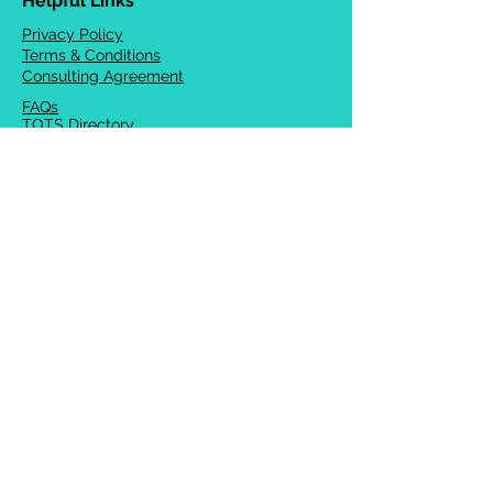
Helpful Links
Privacy Policy
Terms & Conditions
Consulting Agreement
FAQs
TOTS Directory
Blog
Careers
© 2026 Chrysalis Orofacial ®