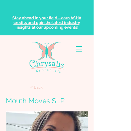
Stay ahead in your field—earn ASHA
credits and gain the latest industry
insights at our upcoming events!
< Back
Mouth Moves SLP