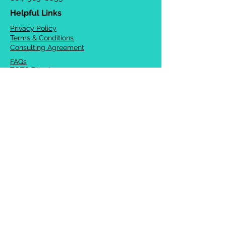
Helpful Links
Privacy Policy
Terms & Conditions
Consulting Agreement
FAQs
TOTS Directory
Blog
Careers
© 2026 Chrysalis Orofacial ®