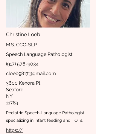
Christine Loeb
M.S. CCC-SLP
Speech Language Pathologist
(917) 576-9034
cloeb9817@gmail.com
3600 Kenora Pl
Seaford
NY
11783
Pediatric Speech-Language Pathologist
specializing in infant feeding and TOTs.
https://