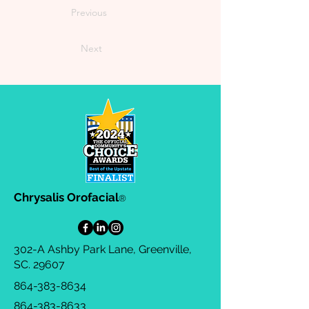
Previous
Next
Chrysalis Orofacial
®
302-A Ashby Park Lane, Greenville,
SC. 29607
864-383-8634
864-383-8633