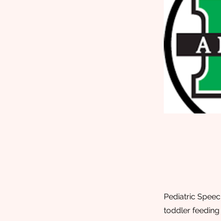
Pediatric Speec
toddler feeding