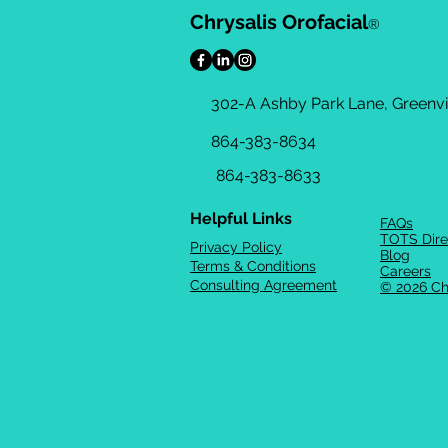
Chrysalis Orofacial
®
302-A Ashby Park Lane, Greenvil
864-383-8634
864-383-8633
Helpful Links
FAQs
TOTS Dire
Privacy Policy
Blog
Terms & Conditions
Careers
Consulting Agreement
© 2026 Ch