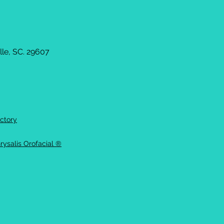
le, SC. 29607
ctory
rysalis Orofacial ®