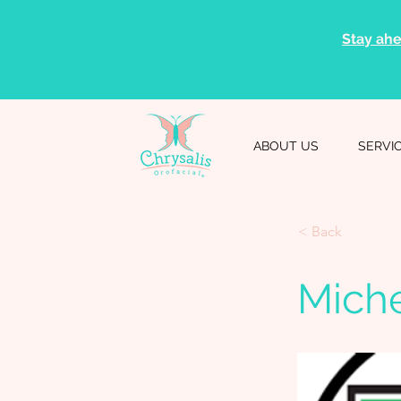
Stay ahe
ABOUT US
SERVI
< Back
Miche