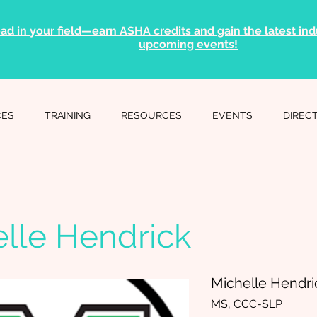
ad in your field—earn ASHA credits and gain the latest indu
upcoming events!
CES
TRAINING
RESOURCES
EVENTS
DIREC
lle Hendrick
Michelle Hendri
MS, CCC-SLP