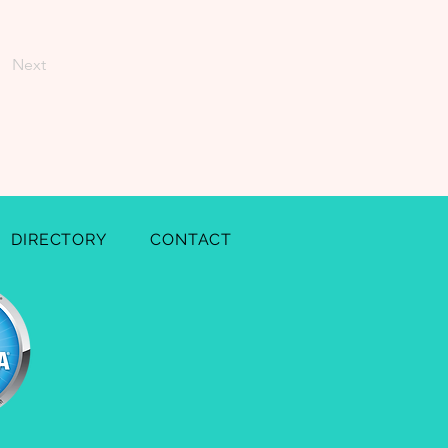
Next
DIRECTORY
CONTACT