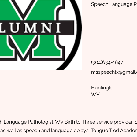
Speech Language Pa
(304)634-1847
msspeechtx@gmail
Huntington
WV
h Language Pathologist. WV Birth to Three service provider. Sp
 as well as speech and language delays. Tongue Tied Academy