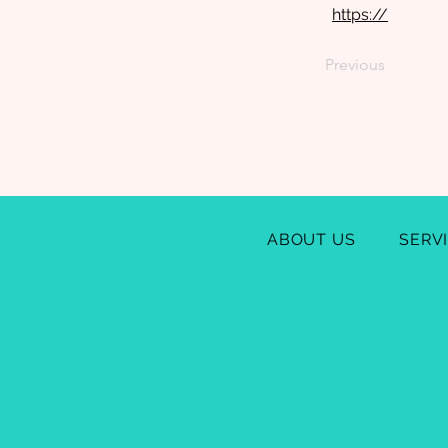
https://
Previous
ABOUT US
SERV