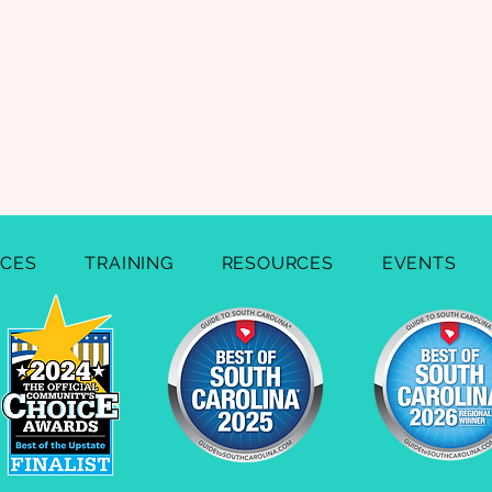
ICES
TRAINING
RESOURCES
EVENTS