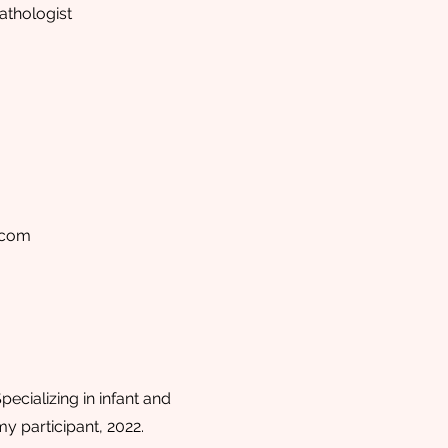
thologist
.com
ecializing in infant and
 participant, 2022.