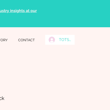
stry insights at our
TOTS Grads Log In
TORY
CONTACT
ck