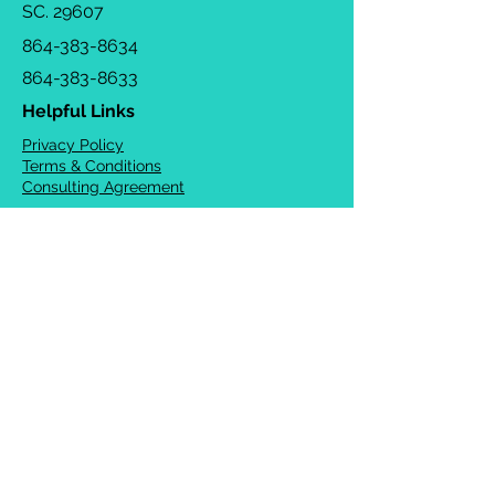
SC. 29607
864-383-8634
864-383-8633
Helpful Links
Privacy Policy
Terms & Conditions
Consulting Agreement
FAQs
TOTS Directory
Blog
Careers
© 2026 Chrysalis Orofacial ®