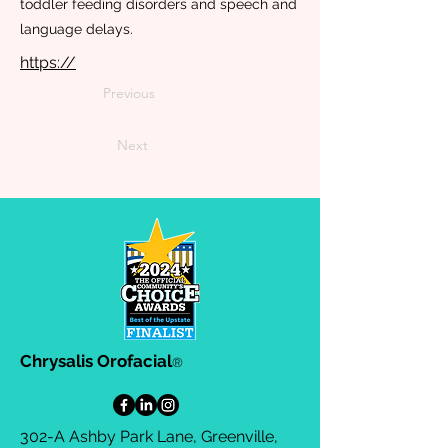
toddler feeding disorders and speech and
language delays.
https://
Previous
Next
Chrysalis Orofacial
®
302-A Ashby Park Lane, Greenville,