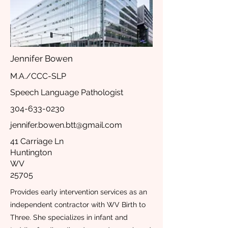
Jennifer Bowen
M.A./CCC-SLP
Speech Language Pathologist
304-633-0230
jennifer.bowen.btt@gmail.com
41 Carriage Ln
Huntington
WV
25705
Provides early intervention services as an
independent contractor with WV Birth to
Three. She specializes in infant and