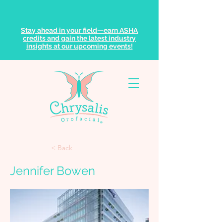
Stay ahead in your field—earn ASHA
credits and gain the latest industry
insights at our upcoming events!
< Back
Jennifer Bowen