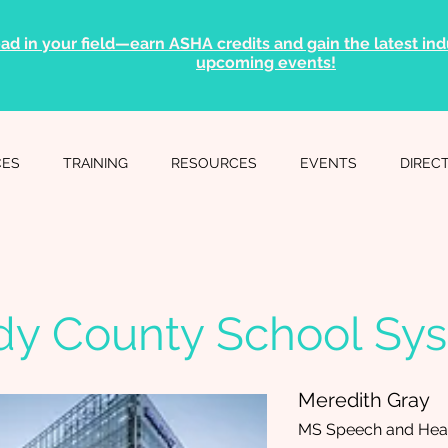
ad in your field—earn ASHA credits and gain the latest indu
upcoming events!
CES
TRAINING
RESOURCES
EVENTS
DIREC
dy County School Sy
Meredith Gray
MS Speech and Hear