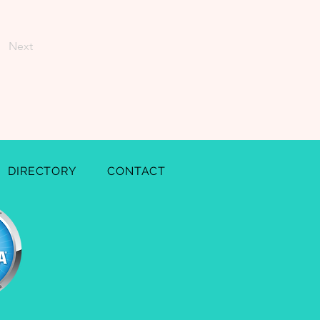
Next
DIRECTORY
CONTACT