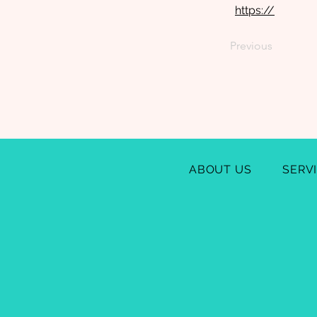
https://
Previous
ABOUT US
SERV