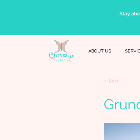
Stay ahe
ABOUT US
SERVI
< Back
Grun