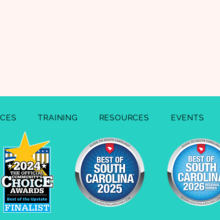
ICES
TRAINING
RESOURCES
EVENTS