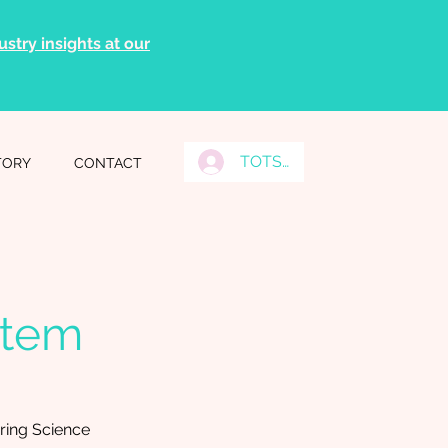
stry insights at our
TOTS Grads Log In
TORY
CONTACT
stem
ing Science