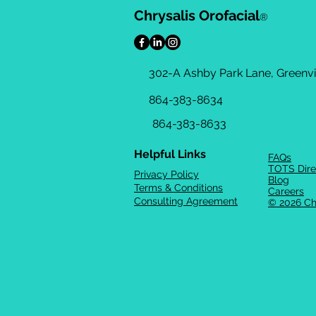
Chrysalis Orofacial
®
302-A Ashby Park Lane, Greenvil
864-383-8634
864-383-8633
Helpful Links
FAQs
TOTS Dire
Privacy Policy
Blog
Terms & Conditions
Careers
Consulting Agreement
© 2026 Ch