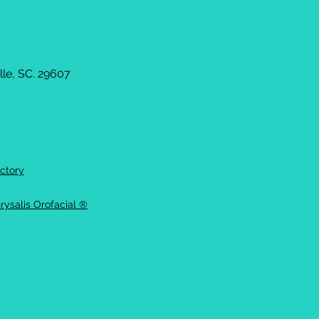
le, SC. 29607
ctory
rysalis Orofacial ®