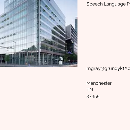
Speech Language Pa
mgray@grundyk12.
Manchester
TN
37355