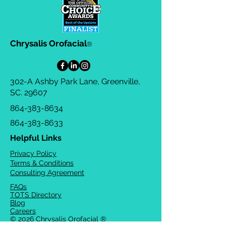
Chrysalis Orofacial
®
302-A Ashby Park Lane, Greenville,
SC. 29607
864-383-8634
864-383-8633
Helpful Links
Privacy Policy
Terms & Conditions
Consulting Agreement
FAQs
TOTS Directory
Blog
Careers
© 2026 Chrysalis Orofacial ®