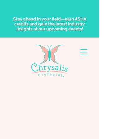
Stay ahead in your field—earn ASHA
credits and gain the latest industry
insights at our upcoming events!