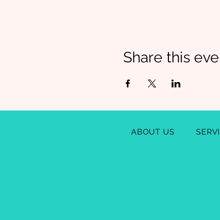
Share this eve
ABOUT US
SERV