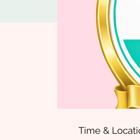
Time & Locati