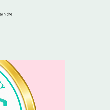
arn the