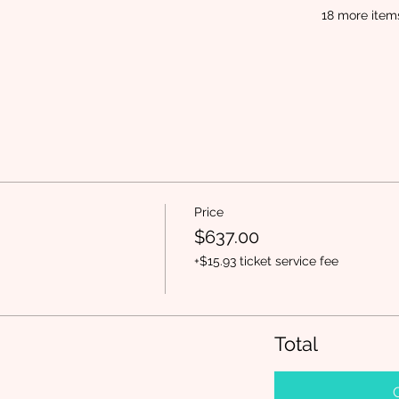
18 more item
Price
$637.00
+$15.93 ticket service fee
Total