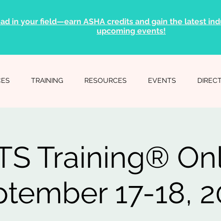
ad in your field—earn ASHA credits and gain the latest indu
upcoming events!
CES
TRAINING
RESOURCES
EVENTS
DIREC
S Training® On
tember 17-18, 