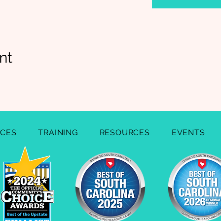
nt
ICES
TRAINING
RESOURCES
EVENTS