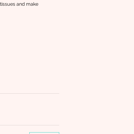
l tissues and make 