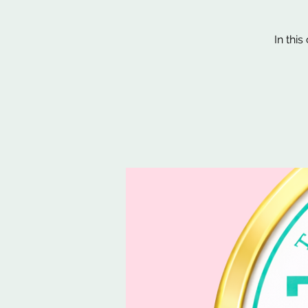
In thi