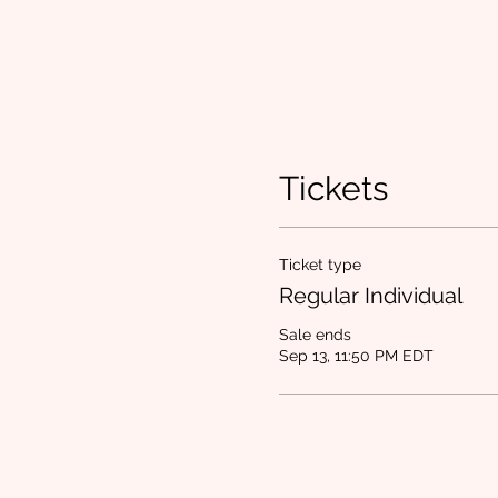
Tickets
Ticket type
Regular Individual
Sale ends
Sep 13, 11:50 PM EDT