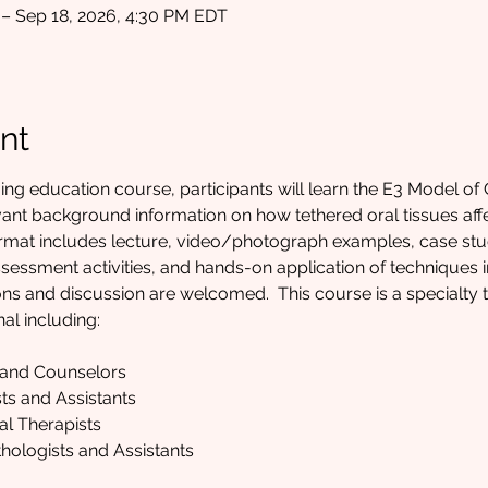
 – Sep 18, 2026, 4:30 PM EDT
nt
uing education course, participants will learn the E3 Model of 
evant background information on how tethered oral tissues affe
format includes lecture, video/photograph examples, case st
essment activities, and hands-on application of techniques in
 and discussion are welcomed.  This course is a specialty tra
al including:
 and Counselors
ts and Assistants
al Therapists
ologists and Assistants