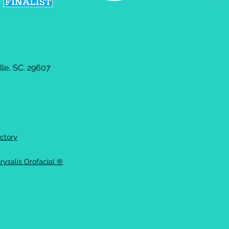
le, SC. 29607
ctory
rysalis Orofacial ®