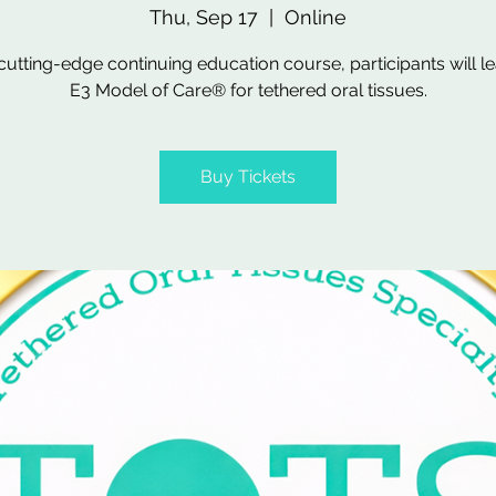
Thu, Sep 17
  |  
Online
s cutting-edge continuing education course, participants will le
E3 Model of Care® for tethered oral tissues.
Buy Tickets