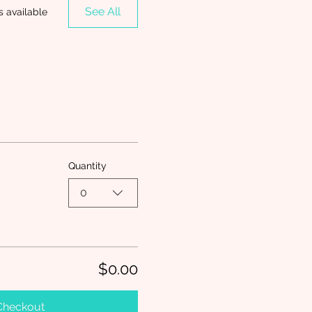
See All
s available
Quantity
0
$0.00
Checkout