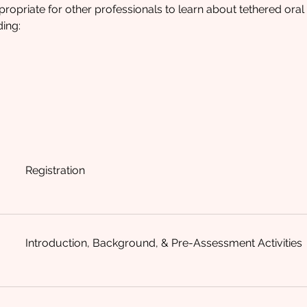
ppropriate for other professionals to learn about tethered ora
ding:
Registration
Introduction, Background, & Pre-Assessment Activities