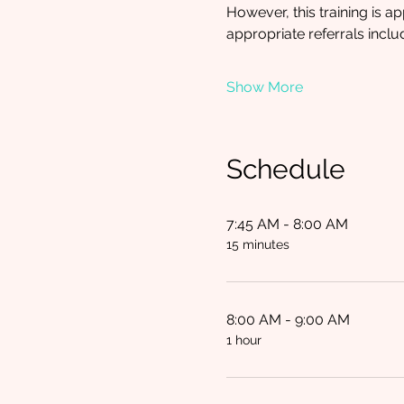
However, this training is a
appropriate referrals inclu
Show More
Schedule
7:45 AM - 8:00 AM
15 minutes
8:00 AM - 9:00 AM
1 hour