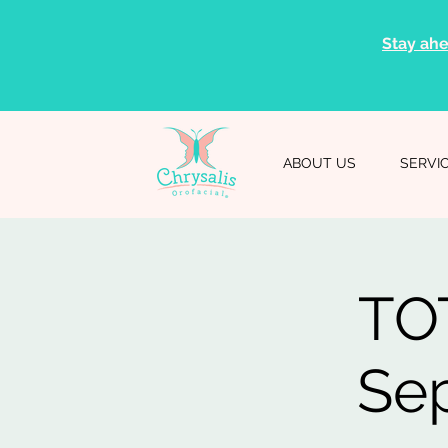
Stay ahe
ABOUT US
SERVI
TOT
Sep