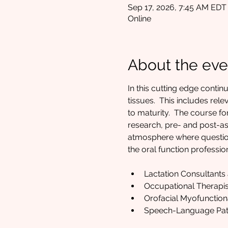
Sep 17, 2026, 7:45 AM EDT
Online
About the eve
In this cutting edge contin
tissues.  This includes rel
to maturity.  The course 
research, pre- and post-ass
atmosphere where questions
the oral function profession
Lactation Consultants
Occupational Therapis
Orofacial Myofunction
Speech-Language Path