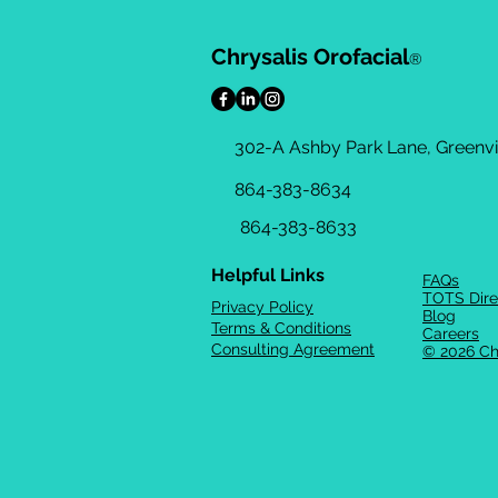
Chrysalis Orofacial
®
302-A Ashby Park Lane, Greenvil
864-383-8634
864-383-8633
Helpful Links
FAQs
TOTS Dire
Privacy Policy
Blog
Terms & Conditions
Careers
Consulting Agreement
© 2026 Ch