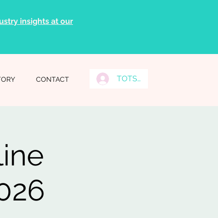
stry insights at our
TOTS Grads Log In
TORY
CONTACT
line
2026