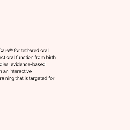
Care® for tethered oral 
ct oral function from birth 
udies, evidence-based 
 an interactive 
ining that is targeted for 