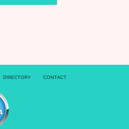
DIRECTORY
CONTACT