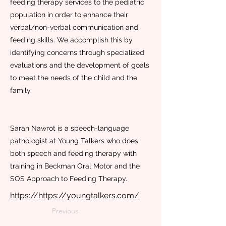
feeding therapy services to the pediatric
population in order to enhance their
verbal/non-verbal communication and
feeding skills. We accomplish this by
identifying concerns through specialized
evaluations and the development of goals
to meet the needs of the child and the
family.
Sarah Nawrot is a speech-language
pathologist at Young Talkers who does
both speech and feeding therapy with
training in Beckman Oral Motor and the
SOS Approach to Feeding Therapy.
https://https://youngtalkers.com/
Previous