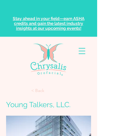
Stay ahead in your field—earn ASHA
credits and gain the latest industry
insights at our upcoming events!
< Back
Young Talkers, LLC.