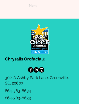
Next
Chrysalis Orofacial
®
302-A Ashby Park Lane, Greenville,
SC. 29607
864-383-8634
864-383-8633
Helpful Links