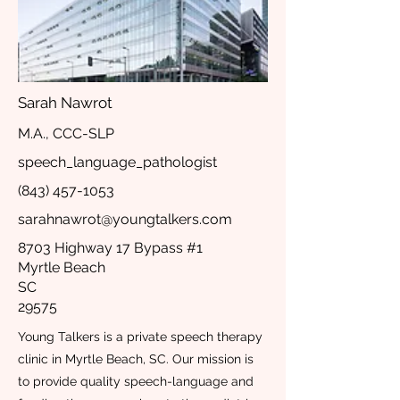
Sarah Nawrot
M.A., CCC-SLP
speech_language_pathologist
(843) 457-1053
sarahnawrot@youngtalkers.com
8703 Highway 17 Bypass #1
Myrtle Beach
SC
29575
Young Talkers is a private speech therapy
clinic in Myrtle Beach, SC. Our mission is
to provide quality speech-language and