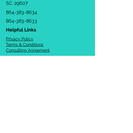
SC. 29607
864-383-8634
864-383-8633
Helpful Links
Privacy Policy
Terms & Conditions
Consulting Agreement
FAQs
TOTS Directory
Blog
Careers
© 2026 Chrysalis Orofacial ®