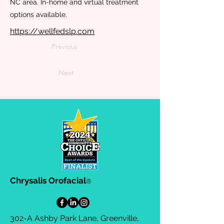
NC area. In-home and virtual treatment
options available.
https://wellfedslp.com
Previous
Next
Chrysalis Orofacial
®
302-A Ashby Park Lane, Greenville,