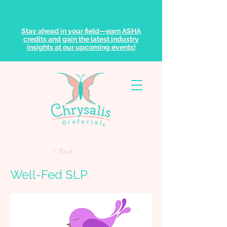
Stay ahead in your field—earn ASHA
credits and gain the latest industry
insights at our upcoming events!
< Back
Well-Fed SLP