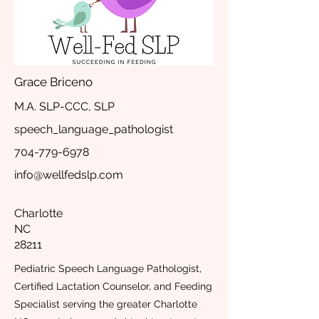
Grace Briceno
M.A. SLP-CCC, SLP
speech_language_pathologist
704-779-6978
info@wellfedslp.com
Charlotte
NC
28211
Pediatric Speech Language Pathologist,
Certified Lactation Counselor, and Feeding
Specialist serving the greater Charlotte