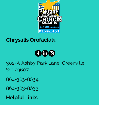
Chrysalis Orofacial
®
302-A Ashby Park Lane, Greenville,
SC. 29607
864-383-8634
864-383-8633
Helpful Links
Privacy Policy
Terms & Conditions
Consulting Agreement
FAQs
TOTS Directory
Blog