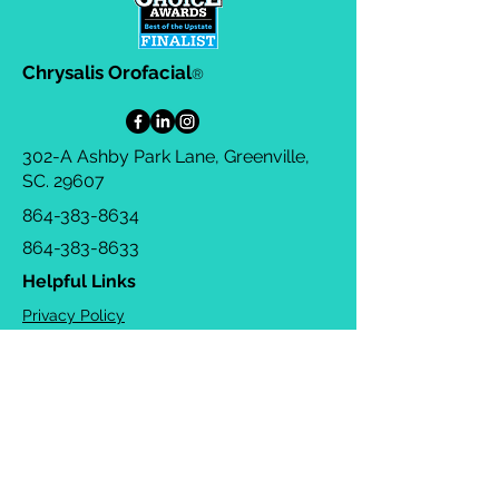
Chrysalis Orofacial
®
302-A Ashby Park Lane, Greenville,
SC. 29607
864-383-8634
864-383-8633
Helpful Links
Privacy Policy
Terms & Conditions
Consulting Agreement
FAQs
TOTS Directory
Blog
Careers
© 2026 Chrysalis Orofacial ®