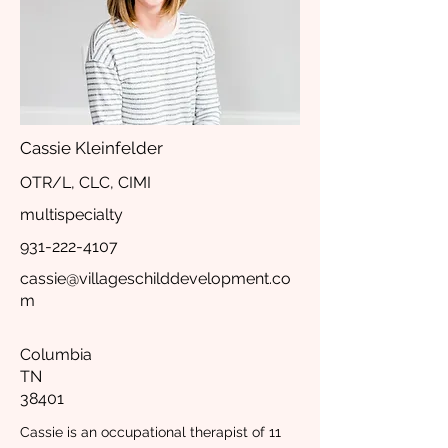
Cassie Kleinfelder
OTR/L, CLC, CIMI
multispecialty
931-222-4107
cassie@villageschilddevelopment.co
m
Columbia
TN
38401
Cassie is an occupational therapist of 11