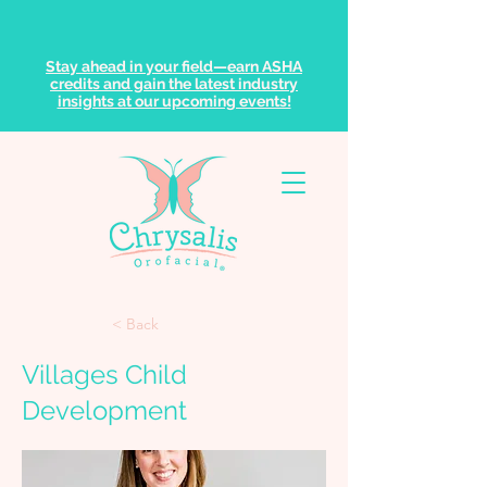
Stay ahead in your field—earn ASHA
credits and gain the latest industry
insights at our upcoming events!
< Back
Villages Child
Development