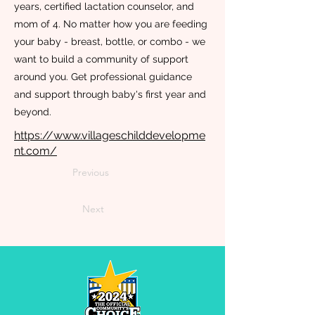
years, certified lactation counselor, and
mom of 4. No matter how you are feeding
your baby - breast, bottle, or combo - we
want to build a community of support
around you. Get professional guidance
and support through baby's first year and
beyond.
https://www.villageschilddevelopme
nt.com/
Previous
Next