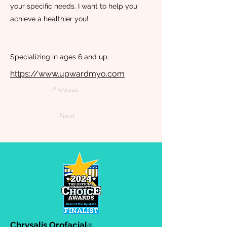
your specific needs. I want to help you
achieve a healthier you!
Specializing in ages 6 and up.
https://www.upwardmyo.com
Previous
Next
Chrysalis Orofacial
®