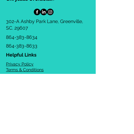
302-A Ashby Park Lane, Greenville,
SC. 29607
864-383-8634
864-383-8633
Helpful Links
Privacy Policy
Terms & Conditions
Consulting Agreement
FAQs
TOTS Directory
Blog
Careers
© 2026 Chrysalis Orofacial ®