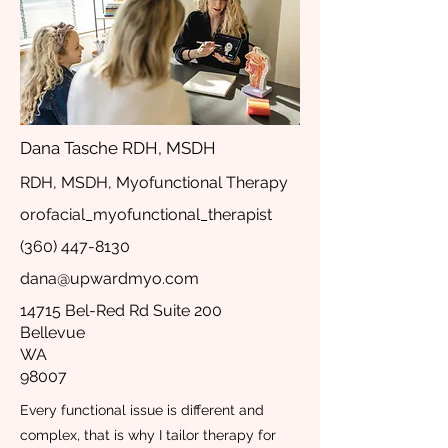
Dana Tasche RDH, MSDH
RDH, MSDH, Myofunctional Therapy
orofacial_myofunctional_therapist
(360) 447-8130
dana@upwardmyo.com
14715 Bel-Red Rd Suite 200
Bellevue
WA
98007
Every functional issue is different and
complex, that is why I tailor therapy for