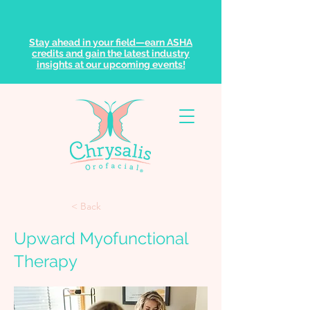
Stay ahead in your field—earn ASHA
credits and gain the latest industry
insights at our upcoming events!
< Back
Upward Myofunctional
Therapy