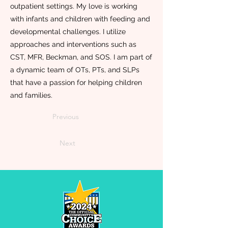
outpatient settings. My love is working
with infants and children with feeding and
developmental challenges. I utilize
approaches and interventions such as
CST, MFR, Beckman, and SOS. I am part of
a dynamic team of OTs, PTs, and SLPs
that have a passion for helping children
and families.
Previous
Next