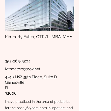
Kimberly Fuller, OTR/L, MBA, MHA
352-265-5204
Mtngators@cox.net
4740 NW 39th Place, Suite D
Gainesville
FL
32606
I have practiced in the area of pediatrics
for the past 36 years both in inpatient and