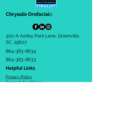
Chrysalis Orofacial
®
302-A Ashby Park Lane, Greenville,
SC. 29607
864-383-8634
864-383-8633
Helpful Links
Privacy Policy
Terms & Conditions
Consulting Agreement
FAQs
TOTS Directory
Blog
Careers
© 2026 Chrysalis Orofacial ®