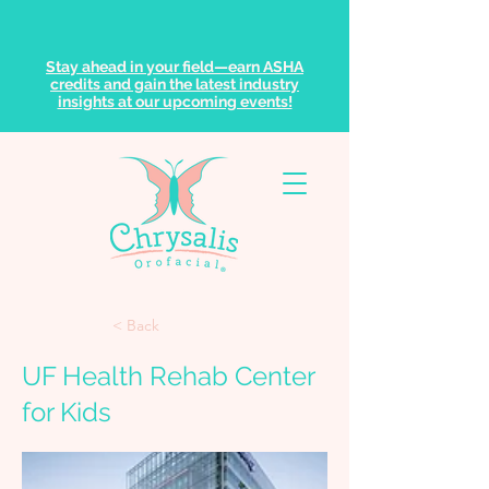
Stay ahead in your field—earn ASHA
credits and gain the latest industry
insights at our upcoming events!
< Back
UF Health Rehab Center
for Kids