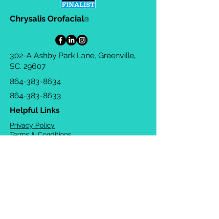
Chrysalis Orofacial
®
302-A Ashby Park Lane, Greenville,
SC. 29607
864-383-8634
864-383-8633
Helpful Links
Privacy Policy
Terms & Conditions
Consulting Agreement
FAQs
TOTS Directory
Blog
Careers
© 2026 Chrysalis Orofacial ®