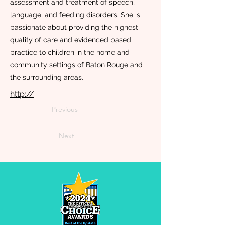
assessment and treatment of speech,
language, and feeding disorders. She is
passionate about providing the highest
quality of care and evidenced based
practice to children in the home and
community settings of Baton Rouge and
the surrounding areas.
http://
Previous
Next