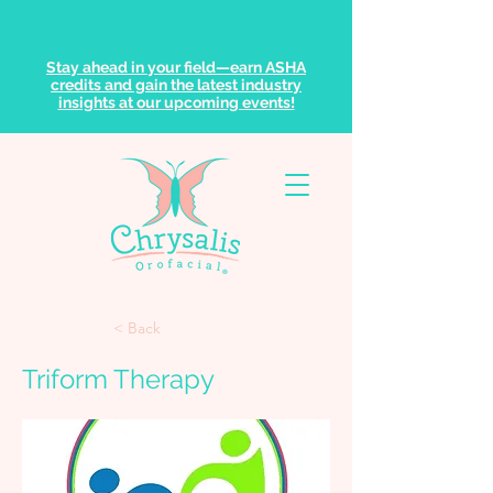
Stay ahead in your field—earn ASHA
credits and gain the latest industry
insights at our upcoming events!
< Back
Triform Therapy