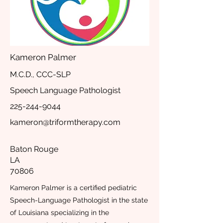
Kameron Palmer
M.C.D., CCC-SLP
Speech Language Pathologist
225-244-9044
kameron@triformtherapy.com
Baton Rouge
LA
70806
Kameron Palmer is a certified pediatric
Speech-Language Pathologist in the state
of Louisiana specializing in the