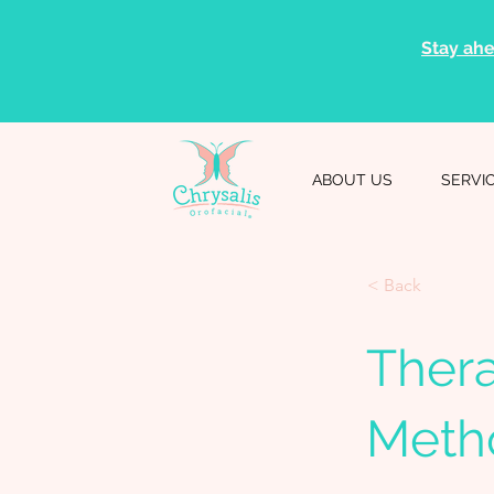
Stay ahe
ABOUT US
SERVI
< Back
Ther
Metho