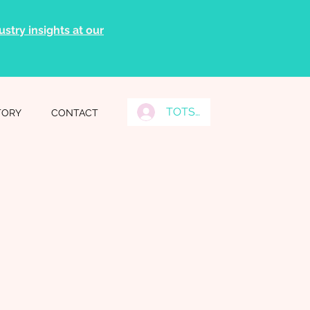
stry insights at our
TOTS Grads Log In
TORY
CONTACT
n