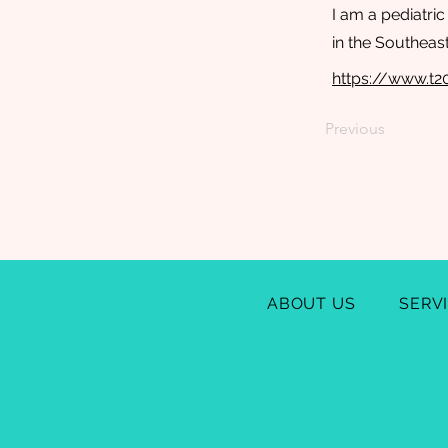
I am a pediatri
in the Southeas
https://www.t
Previous
ABOUT US
SERV