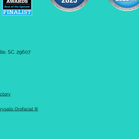
le, SC. 29607
ctory
rysalis Orofacial ®