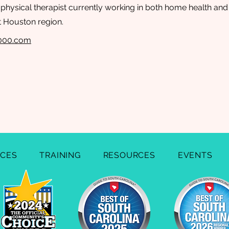
c physical therapist currently working in both home health and
t Houston region.
2000.com
ICES
TRAINING
RESOURCES
EVENTS