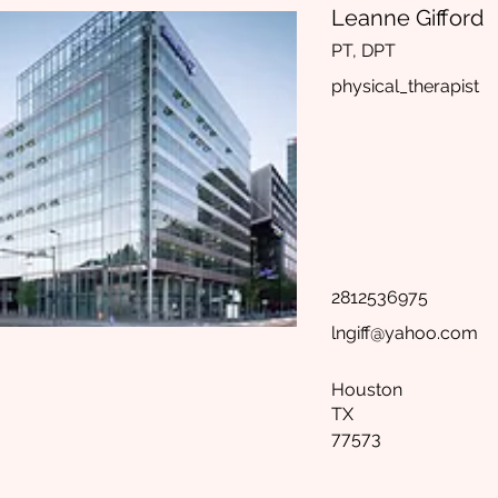
Leanne Gifford
PT, DPT
physical_therapist
2812536975
lngiff@yahoo.com
Houston
TX
77573