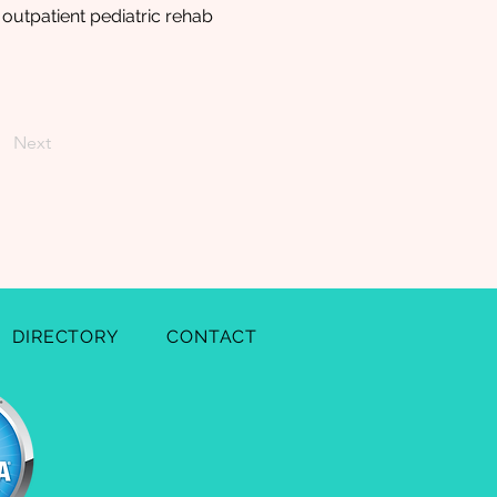
 outpatient pediatric rehab
Next
DIRECTORY
CONTACT