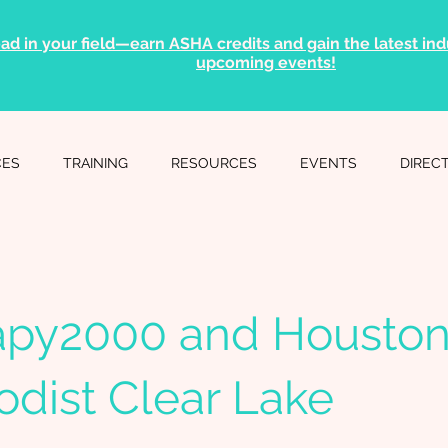
ad in your field—earn ASHA credits and gain the latest indu
upcoming events!
CES
TRAINING
RESOURCES
EVENTS
DIREC
apy2000 and Housto
dist Clear Lake