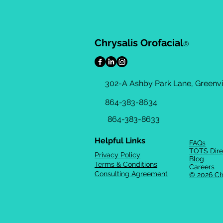
Chrysalis Orofacial
®
302-A Ashby Park Lane, Greenvil
864-383-8634
864-383-8633
Helpful Links
FAQs
TOTS Dire
Privacy Policy
Blog
Terms & Conditions
Careers
Consulting Agreement
© 2026 Ch