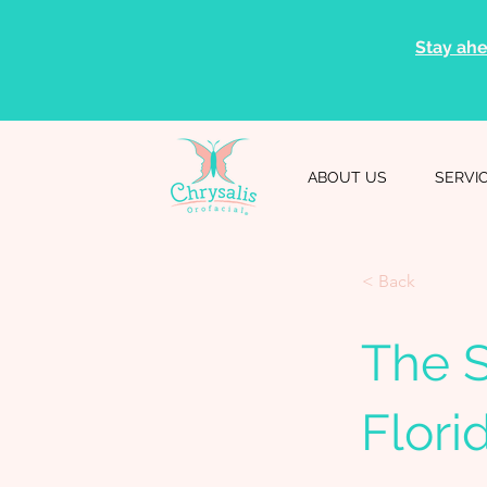
Stay ahe
ABOUT US
SERVI
< Back
The S
Flori