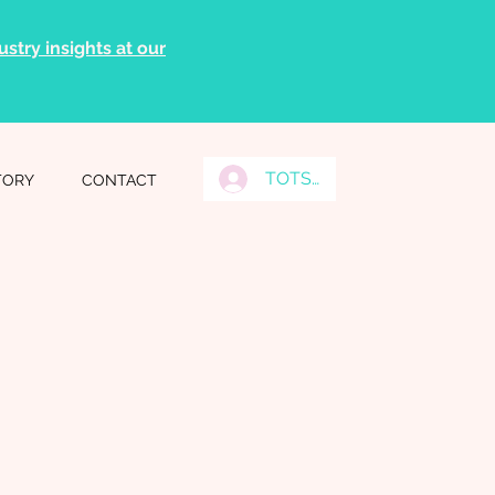
stry insights at our
TOTS Grads Log In
TORY
CONTACT