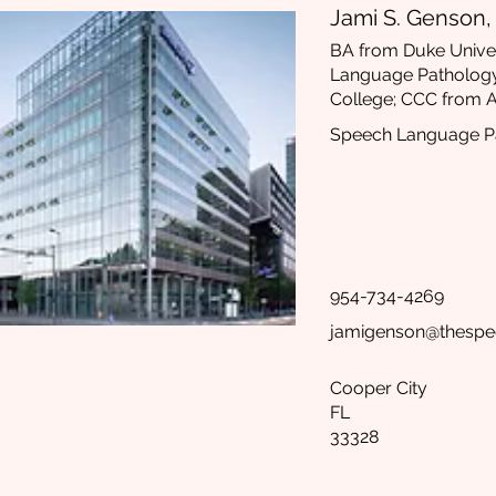
Jami S. Genson
BA from Duke Univer
Language Patholog
College; CCC from
Speech Language Pa
954-734-4269
jamigenson@thespe
Cooper City
FL
33328