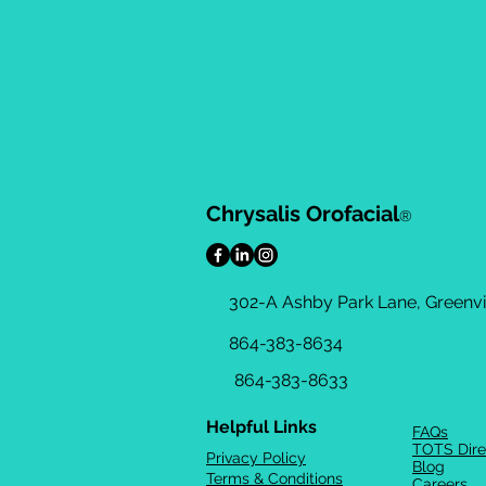
Chrysalis Orofacial
®
302-A Ashby Park Lane, Greenvil
864-383-8634
864-383-8633
Helpful Links
FAQs
TOTS Dire
Privacy Policy
Blog
Terms & Conditions
Careers