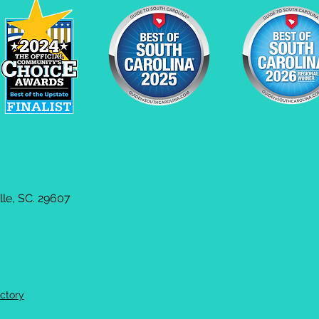
le, SC. 29607
ctory