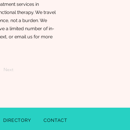
atment services in
ctional therapy. We travel
ence, not a burden. We
e a limited number of in-
text, or email us for more
Next
DIRECTORY
CONTACT