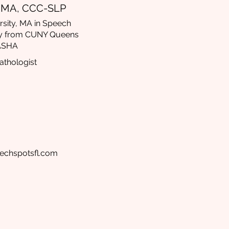
, MA, CCC-SLP
sity, MA in Speech
y from CUNY Queens
 ASHA
thologist
echspotsfl.com