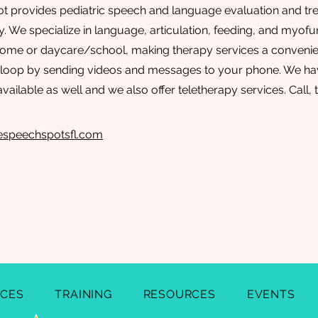
 provides pediatric speech and language evaluation and tre
 We specialize in language, articulation, feeding, and myofun
 home or daycare/school, making therapy services a conveni
 loop by sending videos and messages to your phone. We hav
available as well and we also offer teletherapy services. Call, 
espeechspotsfl.com
ICES
TRAINING
RESOURCES
EVENTS