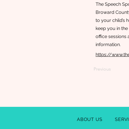
The Speech Spot
Broward County.
to your child’s
keep you in the
office sessions 
information.
https://www.th
Previous
ABOUT US
SERV