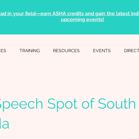
ad in your field—earn ASHA credits and gain the latest indu
upcoming events!
CES
TRAINING
RESOURCES
EVENTS
DIREC
peech Spot of South
da