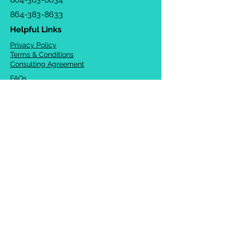
864-383-8633
Helpful Links
Privacy Policy
Terms & Conditions
Consulting Agreement
FAQs
TOTS Directory
Blog
Careers
© 2026 Chrysalis Orofacial ®