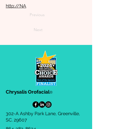
http://NA
Previous
Next
Chrysalis Orofacial
®
302-A Ashby Park Lane, Greenville,
SC. 29607
864-383-8634