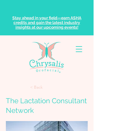
Stay ahead in your field—earn ASHA
credits and gain the latest industry
insights at our upcoming events!
< Back
The Lactation Consultant
Network