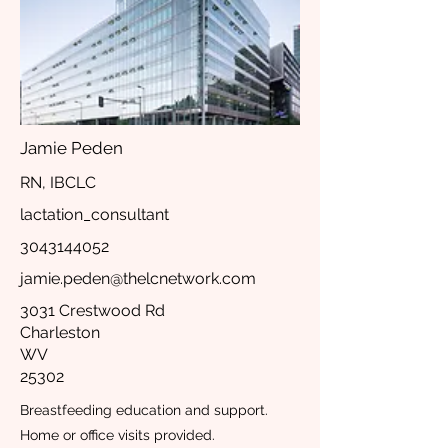
Jamie Peden
RN, IBCLC
lactation_consultant
3043144052
jamie.peden@thelcnetwork.com
3031 Crestwood Rd
Charleston
WV
25302
Breastfeeding education and support.
Home or office visits provided.