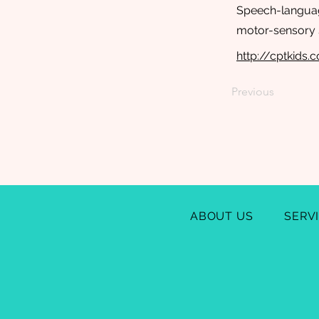
Speech-language
motor-sensory s
http://cptkids.
Previous
ABOUT US
SERV