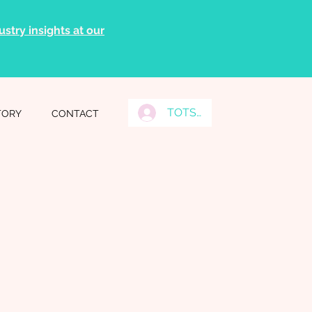
stry insights at our
TOTS Grads Log In
TORY
CONTACT