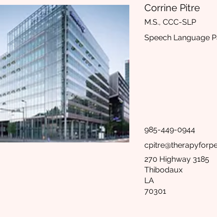
Corrine Pitre
M.S., CCC-SLP
Speech Language Pa
985-449-0944
cpitre@therapyforp
270 Highway 3185
Thibodaux
LA
70301