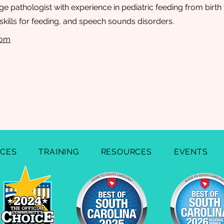
 pathologist with experience in pediatric feeding from birth 
kills for feeding, and speech sounds disorders.
com
ICES
TRAINING
RESOURCES
EVENTS