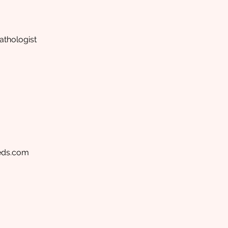
thologist
eds.com