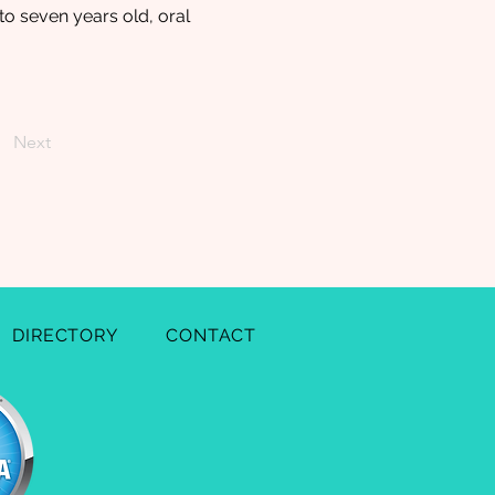
to seven years old, oral
Next
DIRECTORY
CONTACT