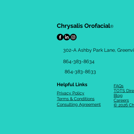
Chrysalis Orofacial
®
302-A Ashby Park Lane, Greenvil
864-383-8634
864-383-8633
Helpful Links
FAQs
TOTS Dire
Privacy Policy
Blog
Terms & Conditions
Careers
Consulting Agreement
© 2026 Ch