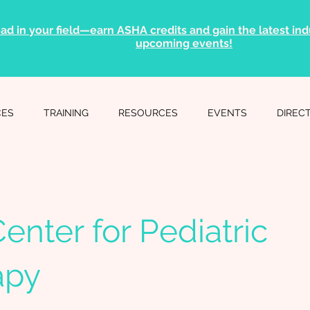
ad in your field—earn ASHA credits and gain the latest indu
upcoming events!
CES
TRAINING
RESOURCES
EVENTS
DIREC
enter for Pediatric
apy