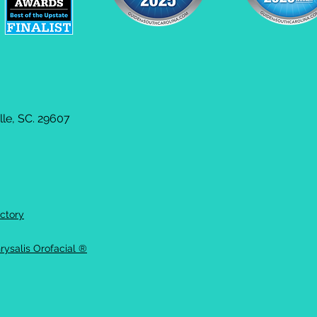
le, SC. 29607
ctory
rysalis Orofacial ®