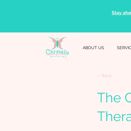
Stay ahe
ABOUT US
SERVI
< Back
The C
Ther