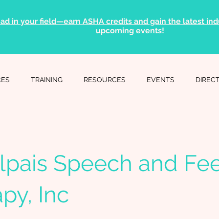
ad in your field—earn ASHA credits and gain the latest indu
upcoming events!
CES
TRAINING
RESOURCES
EVENTS
DIREC
lpais Speech and Fe
py, Inc