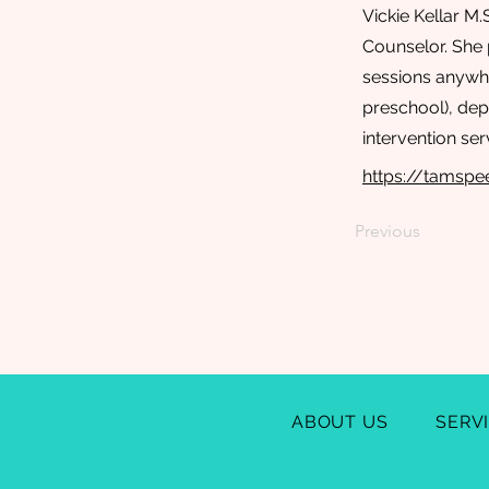
Vickie Kellar M
Counselor. She 
sessions anywhe
preschool), depe
intervention ser
https://tamsp
Previous
ABOUT US
SERV