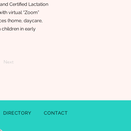
and Certified Lactation
ith virtual “Zoom”
ices (home, daycare,
 children in early
Next
DIRECTORY
CONTACT