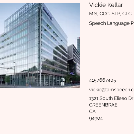
Vickie Kellar
M.S, CCC-SLP, CLC
Speech Language Pa
4157667405
vickie@tamspeech.
1321 South Eliseo Dr
GREENBRAE
CA
94904