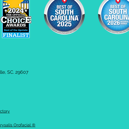
le, SC. 29607
ctory
rysalis Orofacial ®