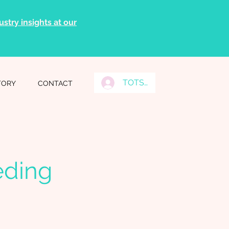
stry insights at our
TOTS Grads Log In
TORY
CONTACT
eding