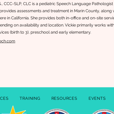
.S., CCC-SLP, CLC is a pediatric Speech Language Pathologist 
provides assessments and treatment in Marin County, along w
re in California. She provides both in-office and on-site serv
nding on availability and location. Vickie primarily works with
vices (birth to 3), preschool and early elementary.
eech.com
ICES
TRAINING
RESOURCES
EVENTS