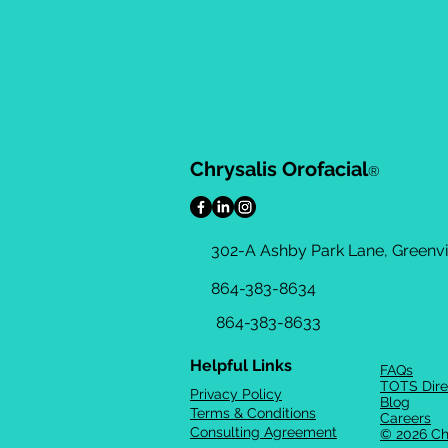
Chrysalis Orofacial
®
302-A Ashby Park Lane, Greenvil
864-383-8634
864-383-8633
Helpful Links
FAQs
TOTS Dire
Privacy Policy
Blog
Terms & Conditions
Careers
Consulting Agreement
© 2026 Ch