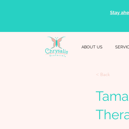
Stay ahe
ABOUT US
SERVI
< Back
Tama
Thera