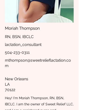
Moriah Thompson
RN, BSN, IBCLC
lactation_consultant
504-233-0311
mthompson@sweetrelieflactation.co
m
New Orleans
LA
70122
Hey! I'm Moriah Thompson, RN, BSN,
IBCLC. I am the owner of Sweet Relief LLC,