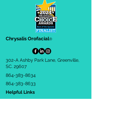
Chrysalis Orofacial
®
302-A Ashby Park Lane, Greenville,
SC. 29607
864-383-8634
864-383-8633
Helpful Links
Privacy Policy
Terms & Conditions
Consulting Agreement
FAQs
TOTS Directory