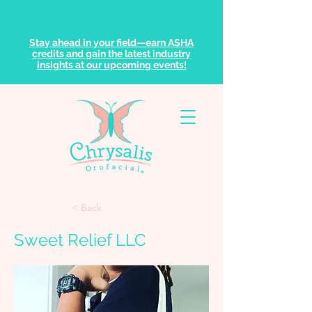
Stay ahead in your field—earn ASHA
credits and gain the latest industry
insights at our upcoming events!
< Back
Sweet Relief LLC