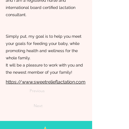
and I am a registered nurse and
international board certified lactation
consultant.
Simply put, my goal is to help you meet
your goals for feeding your baby, while
promoting health and wellness for the
whole family.
It will be a pleasure to work with you and
the newest member of your family!
https://www.sweetrelieflactation.com
Previous
Next