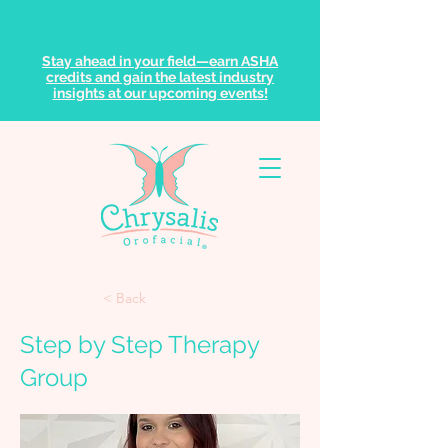
Stay ahead in your field—earn ASHA
credits and gain the latest industry
insights at our upcoming events!
< Back
Step by Step Therapy
Group