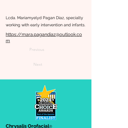
Lcda. Mariamyelyd Pagan Diaz, specialty
working with early intervention and infants.
https://mara.pagandiaz@outlook.co
m
Previous
Next
Chrysalis Orofacial
®