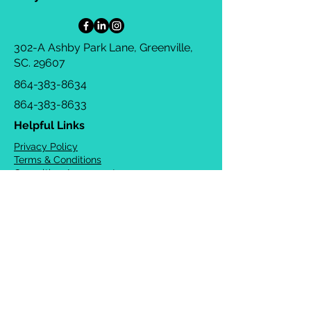
302-A Ashby Park Lane, Greenville,
SC. 29607
864-383-8634
864-383-8633
Helpful Links
Privacy Policy
Terms & Conditions
Consulting Agreement
FAQs
TOTS Directory
Blog
Careers
© 2026 Chrysalis Orofacial ®