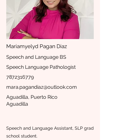
Mariamyelyd Pagan Diaz
Speech and Language BS
Speech Language Pathologist
7872316779
mara.pagandiaz@outlook.com
Aguadilla, Puerto Rico
Aguadilla
Speech and Language Assistant, SLP grad
school student.