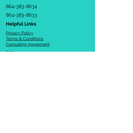
864-383-8634
864-383-8633
Helpful Links
Privacy Policy
Terms & Conditions
Consulting Agreement
FAQs
TOTS Directory
Blog
Careers
© 2026 Chrysalis Orofacial ®