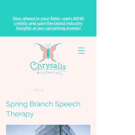
Stay ahead in your field—earn ASHA
credits and gain the latest industry
insights at our upcoming events!
< Back
Spring Branch Speech
Therapy