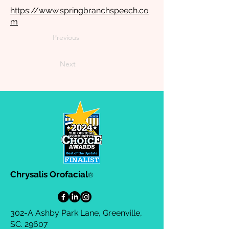
https://www.springbranchspeech.co
m
Previous
Next
Chrysalis Orofacial
®
302-A Ashby Park Lane, Greenville,
SC. 29607