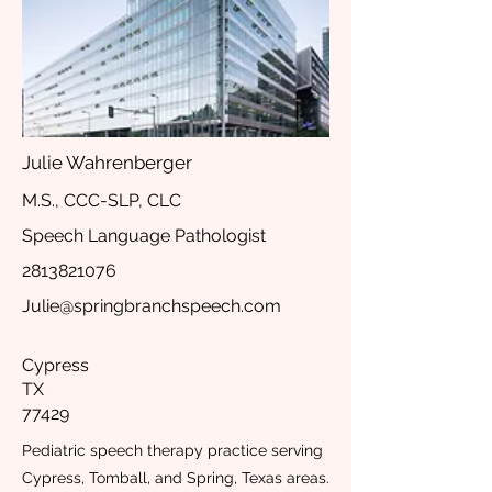
Julie Wahrenberger
M.S., CCC-SLP, CLC
Speech Language Pathologist
2813821076
Julie@springbranchspeech.com
Cypress
TX
77429
Pediatric speech therapy practice serving
Cypress, Tomball, and Spring, Texas areas.