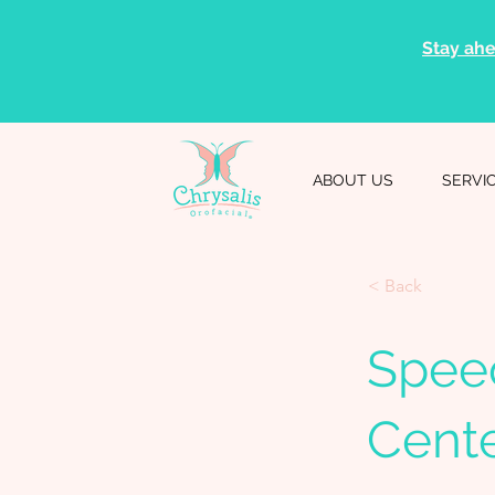
Stay ahe
ABOUT US
SERVI
< Back
Spee
Cent