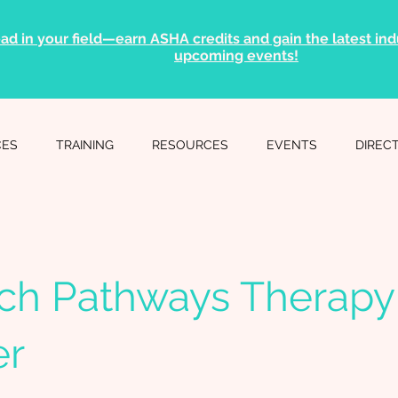
ad in your field—earn ASHA credits and gain the latest indu
upcoming events!
CES
TRAINING
RESOURCES
EVENTS
DIREC
ch Pathways Therapy
er