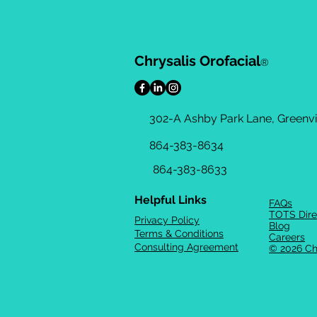
Chrysalis Orofacial
®
302-A Ashby Park Lane, Greenvil
864-383-8634
864-383-8633
Helpful Links
FAQs
TOTS Dire
Privacy Policy
Blog
Terms & Conditions
Careers
Consulting Agreement
© 2026 Ch