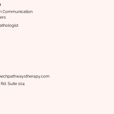
a
 in Communication
ers
thologist
peechpathwaystherapy.com
Rd. Suite 104