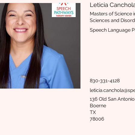
Leticia Canchol
Masters of Science
Sciences and Disord
Speech Language Pa
830-331-4128
leticia.canchola@s
136 Old San Antonio 
Boerne
TX
78006