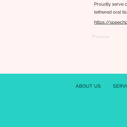
Proudly serve ch
tethered oral t
https://speec
Previous
ABOUT US
SERV