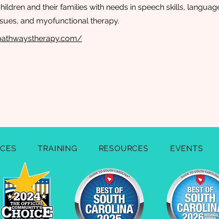
ildren and their families with needs in speech skills, language s
issues, and myofunctional therapy.
hpathwaystherapy.com/
ICES
TRAINING
RESOURCES
EVENTS