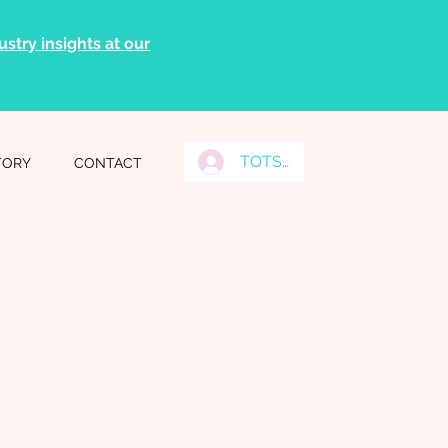
stry insights at our
TOTS Grads Log In
TORY
CONTACT