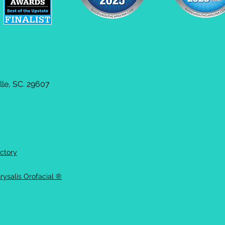
le, SC. 29607
ctory
rysalis Orofacial ®