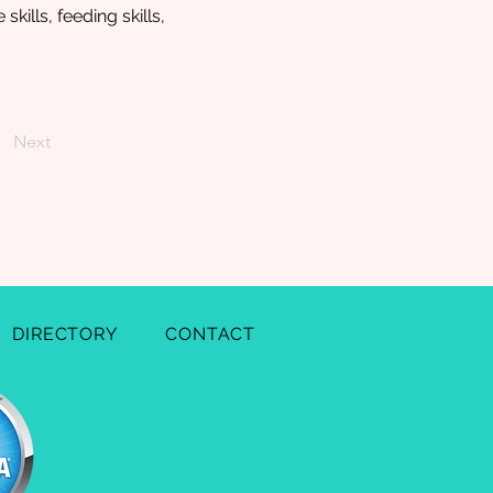
kills, feeding skills,
Next
DIRECTORY
CONTACT