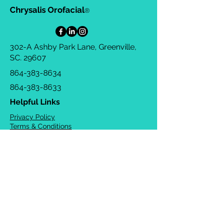
Chrysalis Orofacial
®
302-A Ashby Park Lane, Greenville,
SC. 29607
864-383-8634
864-383-8633
Helpful Links
Privacy Policy
Terms & Conditions
Consulting Agreement
FAQs
TOTS Directory
Blog
Careers
© 2026 Chrysalis Orofacial ®