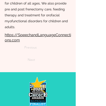
for children of all ages, We also provide
pre and post frenectomy care, feeding
therapy and treatment for orofacial
myofunctional disorders for children and
adults.
https://SpeechandLanguageConnecti
ons.com
Previous
Next