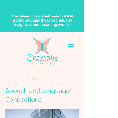
Stay ahead in your field—earn ASHA
credits and gain the latest industry
insights at our upcoming events!
< Back
Speech andLanguage
Connections