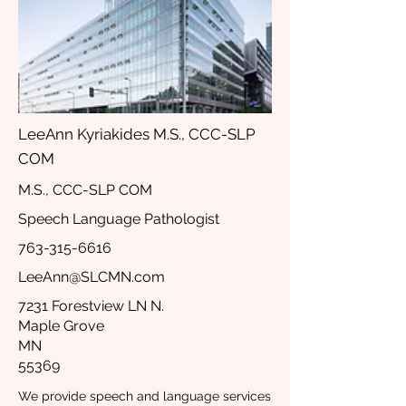
LeeAnn Kyriakides M.S., CCC-SLP
COM
M.S., CCC-SLP COM
Speech Language Pathologist
763-315-6616
LeeAnn@SLCMN.com
7231 Forestview LN N.
Maple Grove
MN
55369
We provide speech and language services