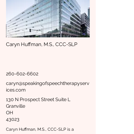
Caryn Huffman, M.S., CCC-SLP
260-602-6602
caryn@speakingofspeechtherapyserv
ices.com
130 N Prospect Street Suite L
Granville
OH
43023
Caryn Huffman, M.S., CCC-SLP is a