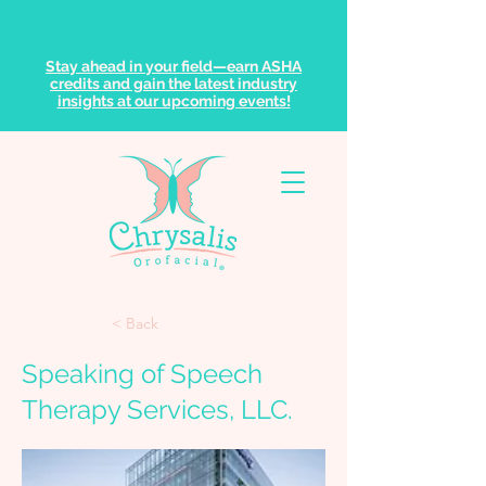
Stay ahead in your field—earn ASHA
credits and gain the latest industry
insights at our upcoming events!
< Back
Speaking of Speech
Therapy Services, LLC.