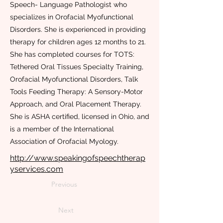
Speech- Language Pathologist who
specializes in Orofacial Myofunctional
Disorders. She is experienced in providing
therapy for children ages 12 months to 21.
She has completed courses for TOTS:
Tethered Oral Tissues Specialty Training,
Orofacial Myofunctional Disorders, Talk
Tools Feeding Therapy: A Sensory-Motor
Approach, and Oral Placement Therapy.
She is ASHA certified, licensed in Ohio, and
is a member of the International
Association of Orofacial Myology.
http://www.speakingofspeechtherap
yservices.com
Previous
Next