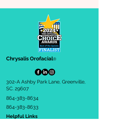
Chrysalis Orofacial
®
302-A Ashby Park Lane, Greenville,
SC. 29607
864-383-8634
864-383-8633
Helpful Links
Privacy Policy
Terms & Conditions
Consulting Agreement