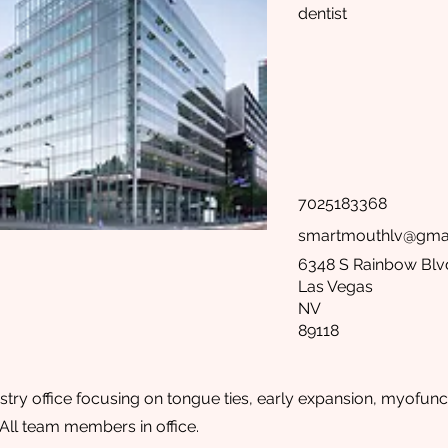
dentist
7025183368
smartmouthlv@gma
6348 S Rainbow Blv
Las Vegas
NV
89118
stry office focusing on tongue ties, early expansion, myofunct
ll team members in office.