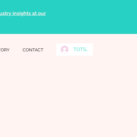
stry insights at our
TOTS Grads Log In
TORY
CONTACT