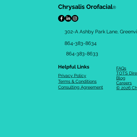
Chrysalis Orofacial
®
302-A Ashby Park Lane, Greenvil
864-383-8634
864-383-8633
Helpful Links
FAQs
TOTS Dire
Privacy Policy
Blog
Terms & Conditions
Careers
Consulting Agreement
© 2026 Ch