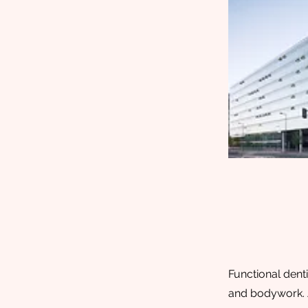
Functional denti
and bodywork. A