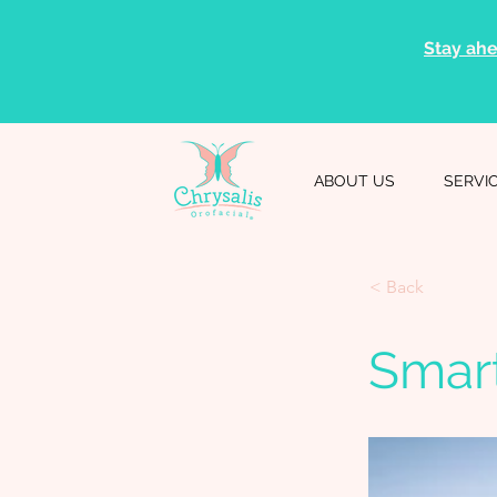
Stay ahe
ABOUT US
SERVI
< Back
Smar