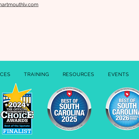
martmouthlv.com
ICES
TRAINING
RESOURCES
EVENTS