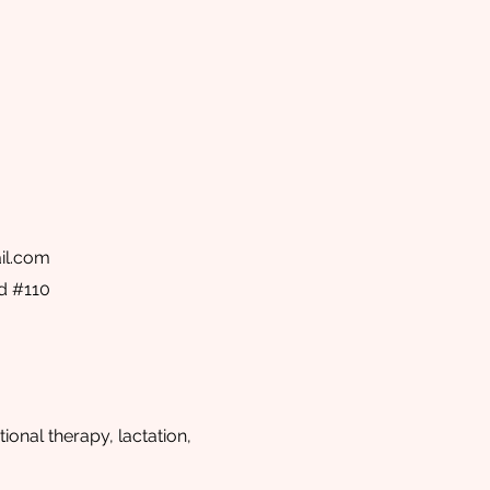
il.com
d #110
ional therapy, lactation,