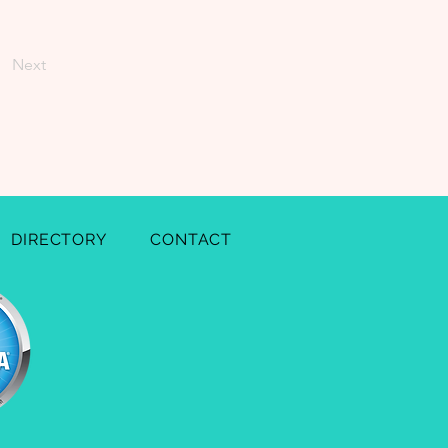
Next
DIRECTORY
CONTACT