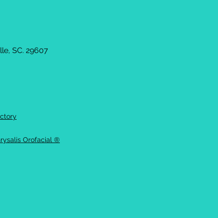
le, SC. 29607
ctory
rysalis Orofacial ®