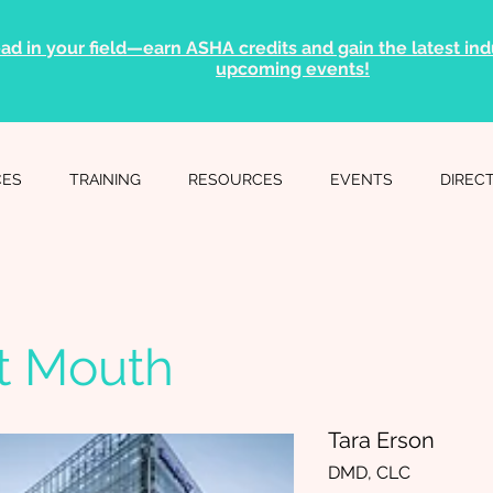
ad in your field—earn ASHA credits and gain the latest indu
upcoming events!
CES
TRAINING
RESOURCES
EVENTS
DIREC
t Mouth
Tara Erson
DMD, CLC