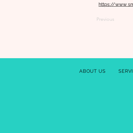
https://www s
Previous
ABOUT US
SERV