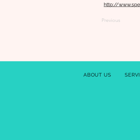
http://www.sp
Previous
ABOUT US
SERV