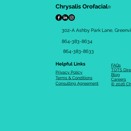
Chrysalis Orofacial
®
302-A Ashby Park Lane, Greenvil
864-383-8634
864-383-8633
Helpful Links
FAQs
TOTS Dire
Privacy Policy
Blog
Terms & Conditions
Careers
Consulting Agreement
© 2026 Ch