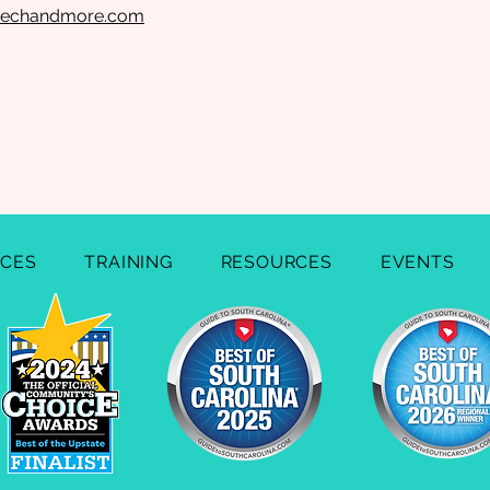
eechandmore.com
ICES
TRAINING
RESOURCES
EVENTS