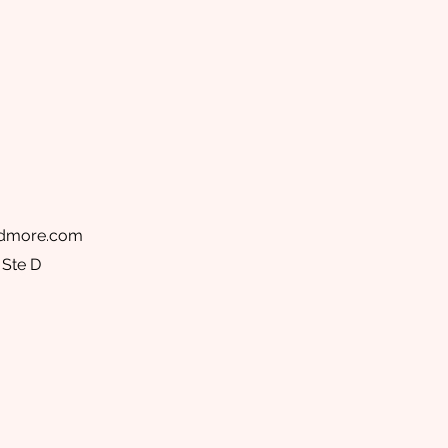
ndmore.com
 Ste D