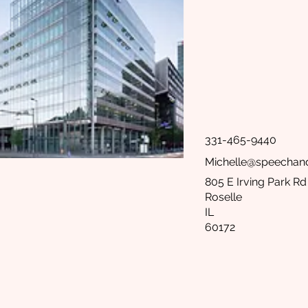
331-465-9440
Michelle@speecha
805 E Irving Park Rd
Roselle
IL
60172