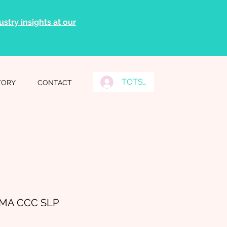
stry insights at our
TOTS Grads Log In
TORY
CONTACT
n MA CCC SLP