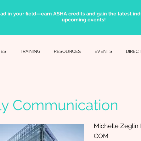
ad in your field—earn ASHA credits and gain the latest indu
upcoming events!
CES
TRAINING
RESOURCES
EVENTS
DIREC
ly Communication
Michelle Zegli
COM