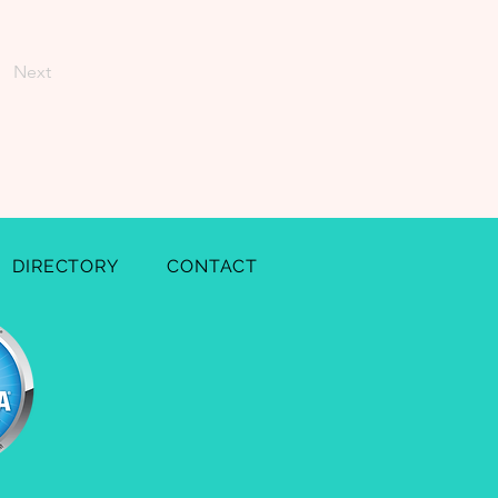
Next
DIRECTORY
CONTACT