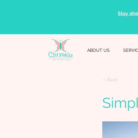
Stay ahe
ABOUT US
SERVI
< Back
Simp