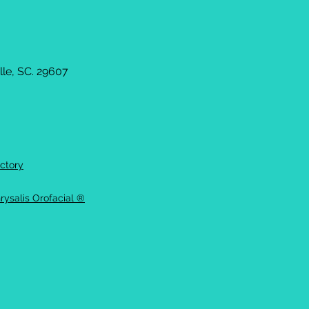
le, SC. 29607
ctory
rysalis Orofacial ®